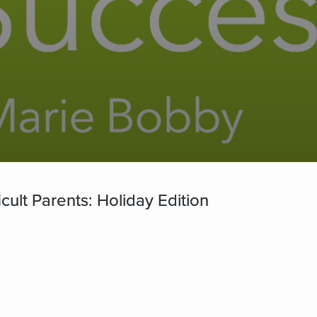
cult Parents: Holiday Edition