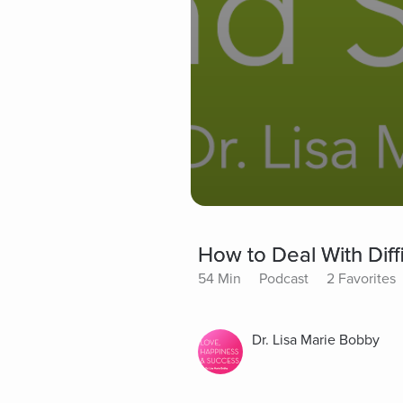
How to Deal With Diffi
54 Min
Podcast
2 Favorites
Dr. Lisa Marie Bobby