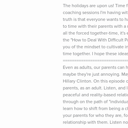
The holidays are upon us! Time f
coaching sessions I'm having wit
truth is that everyone wants to h
to time with their parents with a
all the forced together-time, it's
the "How to Deal With Difficult P
you of the mindset to cultivate 
time together. I hope these idea
==============================
Even as adults, our parents can ha
maybe they're just annoying. Mayb
Hillary Clinton. On this episode
parents, as an adult. Listen, and
peaceful and reality-based relati
through on the path of "individua
learn how to shift from being a ch
your parents for who they are, fo
relationship with them. Listen no