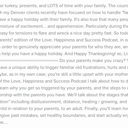
or turkey, presents, and LOTS of time with your family. The couns
h my Denver clients recently have focused on how to handle "fam
ave a happy holiday with their family. It's also true that many peo
 mixture of excitement... and apprehension. Particularly during the
 easy for tensions to flare and wreck a nice day pretty fast. So toda
arents" edition of the Love, Happiness and Success Podcast, in o
in order to genuinely appreciate your parents for who they are, a
s help you have a happy holiday. And Happy Thanksgiving! xo, Lis
======================== Do your parents make you crazy? You
ve a unique ability to trigger familiar old frustrations, hurts and
e, as in my own case, you're still a little upset with your mother
 of the Love, Happiness and Success Podcast I talk about how to d
 learn why you get so triggered by your parents, and the steps to c
onship with the parents you have. We'll talk about the stages tha
tion" including disillusionment, distance, healing / growing, and r
ild in relation to your parents, to an adult. Finally, you'll learn h
rgive past mistakes, set healthy boundaries, and start actually en
w....