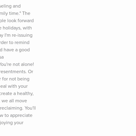
eling and 
ily time." The 
ple look forward 
 holidays, with 
y I'm re-issuing 
rder to remind 
nd have a good 
a 
're not alone! 
 resentments. Or 
 for not being 
eal with your 
reate a healthy, 
t we all move 
eclaiming. You'll 
ow to appreciate 
joying your 