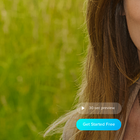
30 sec preview
Get Started Free