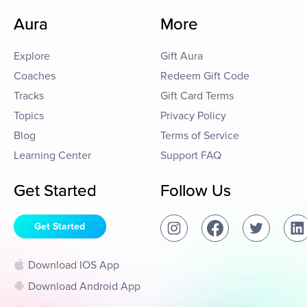
Aura
More
Explore
Gift Aura
Coaches
Redeem Gift Code
Tracks
Gift Card Terms
Topics
Privacy Policy
Blog
Terms of Service
Learning Center
Support FAQ
Get Started
Follow Us
Get Started
Download IOS App
Download Android App