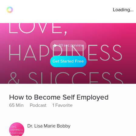
Loading...
30 sec preview
Get Started Free
How to Become Self Employed
65 Min
Podcast
1 Favorite
Dr. Lisa Marie Bobby