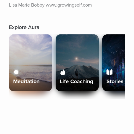
Lisa Marie Bobby www.growingself.com
Explore Aura
Meditation
Life Coaching
Stories