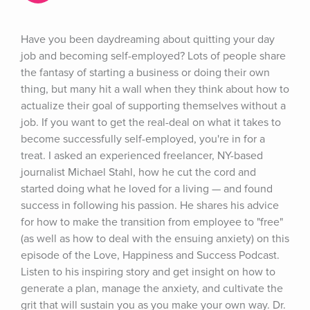
Have you been daydreaming about quitting your day 
job and becoming self-employed? Lots of people share 
the fantasy of starting a business or doing their own 
thing, but many hit a wall when they think about how to 
actualize their goal of supporting themselves without a 
job. If you want to get the real-deal on what it takes to 
become successfully self-employed, you're in for a 
treat. I asked an experienced freelancer, NY-based 
journalist Michael Stahl, how he cut the cord and 
started doing what he loved for a living — and found 
success in following his passion. He shares his advice 
for how to make the transition from employee to "free" 
(as well as how to deal with the ensuing anxiety) on this 
episode of the Love, Happiness and Success Podcast. 
Listen to his inspiring story and get insight on how to 
generate a plan, manage the anxiety, and cultivate the 
grit that will sustain you as you make your own way. Dr. 