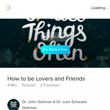
Loading...
30 sec preview
Get Started Free
How to be Lovers and Friends
4 Min
Podcast
2 Favorites
Dr. John Gottman & Dr. Julie Schwartz
Gottman