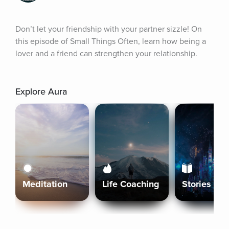
Don’t let your friendship with your partner sizzle! On 
this episode of Small Things Often, learn how being a 
lover and a friend can strengthen your relationship.
Explore Aura
Meditation
Life Coaching
Stories