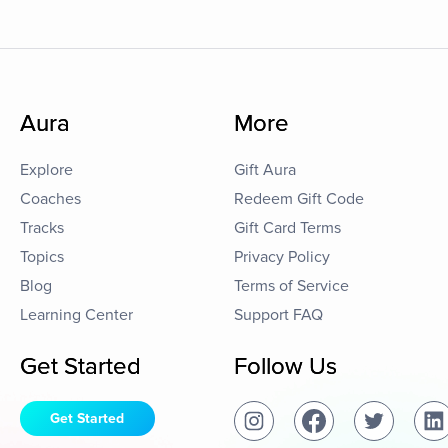
Aura
More
Explore
Gift Aura
Coaches
Redeem Gift Code
Tracks
Gift Card Terms
Topics
Privacy Policy
Blog
Terms of Service
Learning Center
Support FAQ
Get Started
Follow Us
Get Started