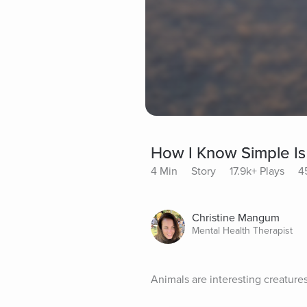
How I Know Simple Is
4 Min
Story
17.9k+ Plays
4
Christine Mangum
Mental Health Therapist
Animals are interesting creature