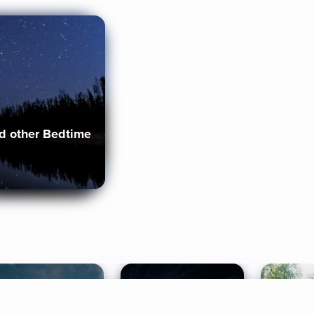
nd other Bedtime