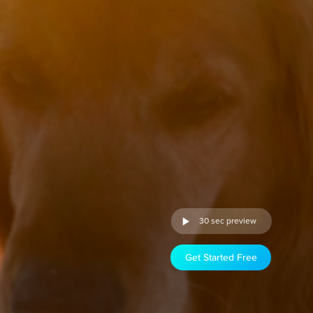
30 sec preview
Get Started Free