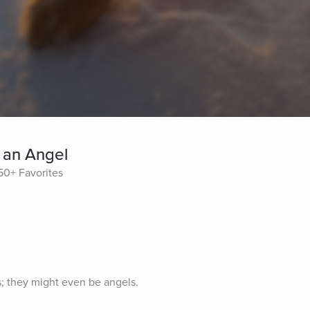
 an Angel
50+ Favorites
s; they might even be angels.