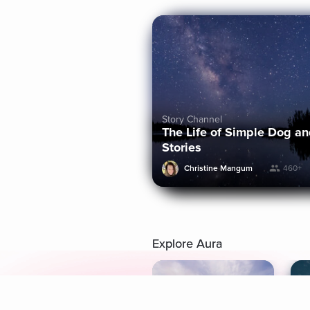
Story Channel
The Life of Simple Dog a
Stories
Christine Mangum
460+
Explore Aura