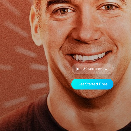
30 sec preview
Get Started Free