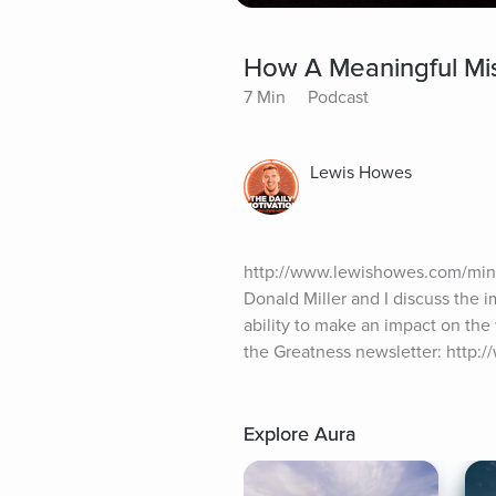
How A Meaningful Miss
7 Min
Podcast
Lewis Howes
http://www.lewishowes.com/mind
Donald Miller and I discuss the 
ability to make an impact on the 
the Greatness newsletter: http:
Explore Aura