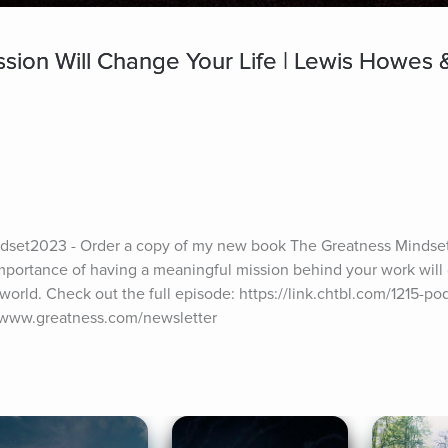
ion Will Change Your Life | Lewis Howes &
set2023 - Order a copy of my new book The Greatness Mindset 
importance of having a meaningful mission behind your work will
world. Check out the full episode: https://link.chtbl.com/1215-pod
//www.greatness.com/newsletter