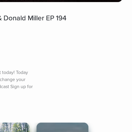
 Donald Miller EP 194
today! Today 
 change your 
cast Sign up for 