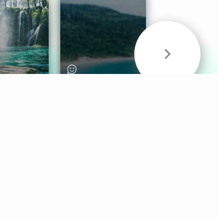
& Sounds
Healthy Mind
Follow Us