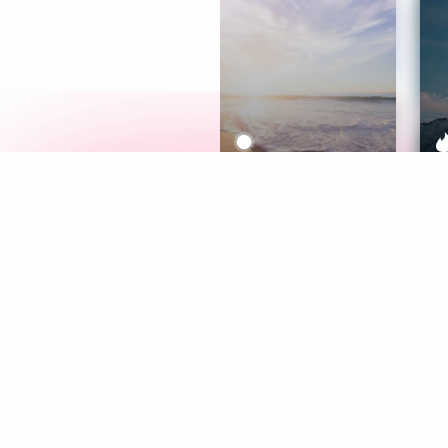
Meditation
L
Aura