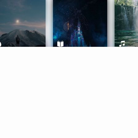
ife Coaching
Stories
Music 
More
Get Started