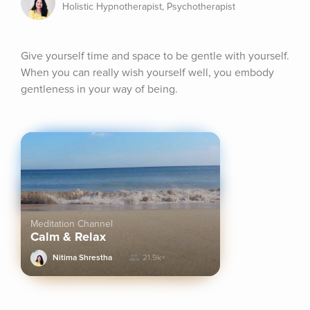
Holistic Hypnotherapist, Psychotherapist
Give yourself time and space to be gentle with yourself. 
When you can really wish yourself well, you embody 
gentleness in your way of being.
Meditation Channel
Calm & Relax
Nitima Shrestha
21.9k+