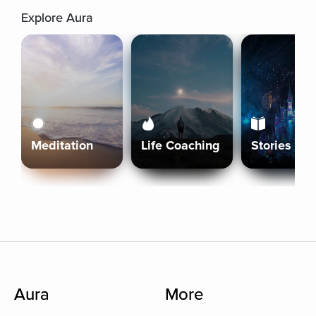
Explore Aura
Meditation
Life Coaching
Stories
Aura
More