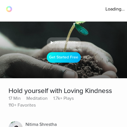
Loading...
30 sec preview
Get Started Free
Hold yourself with Loving Kindness
17 Min
Meditation
1.7k+ Plays
110+ Favorites
Nitima Shrestha