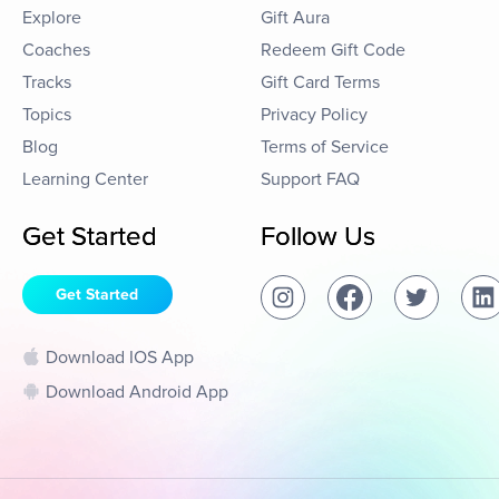
Explore
Gift Aura
Coaches
Redeem Gift Code
Tracks
Gift Card Terms
Topics
Privacy Policy
Blog
Terms of Service
Learning Center
Support FAQ
Get Started
Follow Us
Get Started
Download IOS App
Download Android App