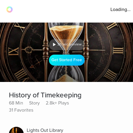
Loading...
30 sec preview
Get Started Free
History of Timekeeping
68 Min
Story
2.8k+ Plays
31 Favorites
Lights Out Library