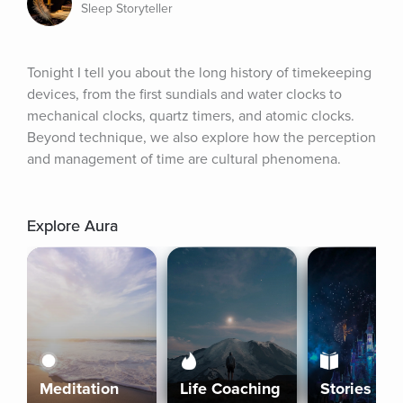
Sleep Storyteller
Tonight I tell you about the long history of timekeeping 
devices, from the first sundials and water clocks to 
mechanical clocks, quartz timers, and atomic clocks. 
Beyond technique, we also explore how the perception 
and management of time are cultural phenomena.
Explore Aura
Meditation
Life Coaching
Stories