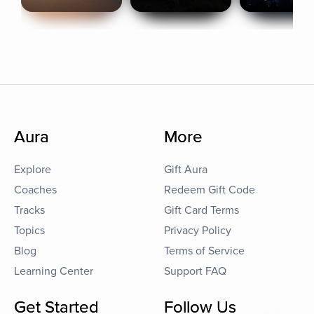
Aura
More
Explore
Gift Aura
Coaches
Redeem Gift Code
Tracks
Gift Card Terms
Topics
Privacy Policy
Blog
Terms of Service
Learning Center
Support FAQ
Get Started
Follow Us