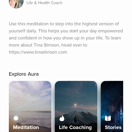
Life & Health Coach
Use this meditation to step into the highest version of 
yourself daily. This helps you start your day empowered 
and confident in how you show up in your life. To learn 
more about Tina Stinson, head over to 
https://www.tinastinson.com
Explore Aura
Meditation
Life Coaching
Stories