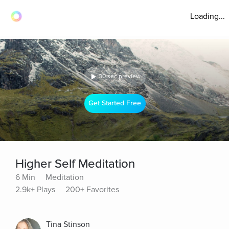
Loading...
30 sec preview
Get Started Free
Higher Self Meditation
6 Min
Meditation
2.9k+ Plays
200+ Favorites
Tina Stinson