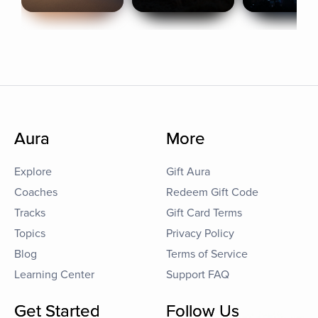
Aura
More
Explore
Gift Aura
Coaches
Redeem Gift Code
Tracks
Gift Card Terms
Topics
Privacy Policy
Blog
Terms of Service
Learning Center
Support FAQ
Get Started
Follow Us