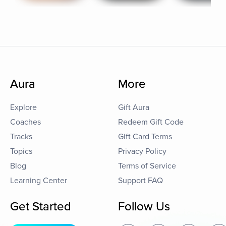
Aura
More
Explore
Gift Aura
Coaches
Redeem Gift Code
Tracks
Gift Card Terms
Topics
Privacy Policy
Blog
Terms of Service
Learning Center
Support FAQ
Get Started
Follow Us