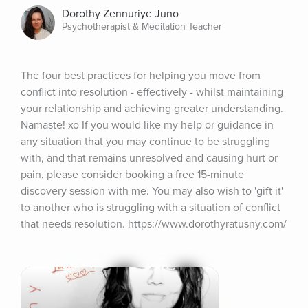
Dorothy Zennuriye Juno
Psychotherapist & Meditation Teacher
The four best practices for helping you move from 
conflict into resolution - effectively - whilst maintaining 
your relationship and achieving greater understanding. 
Namaste! xo If you would like my help or guidance in 
any situation that you may continue to be struggling 
with, and that remains unresolved and causing hurt or 
pain, please consider booking a free 15-minute 
discovery session with me. You may also wish to 'gift it' 
to another who is struggling with a situation of conflict 
that needs resolution. https://www.dorothyratusny.com/