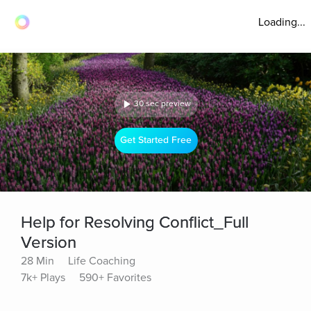
Loading...
30 sec preview
Get Started Free
Help for Resolving Conflict_Full
Version
28 Min
Life Coaching
7k+ Plays
590+ Favorites