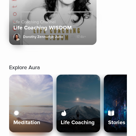
Life Coaching Channel
Life Coaching WISDOM
Dorothy Zennuriye Juno
17.4k+
Explore Aura
Meditation
Life Coaching
Stories