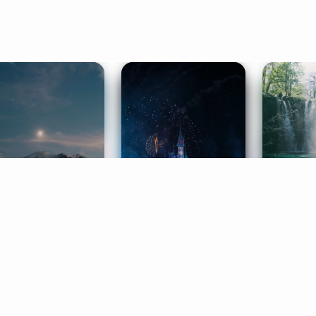
ife Coaching
Stories
Music 