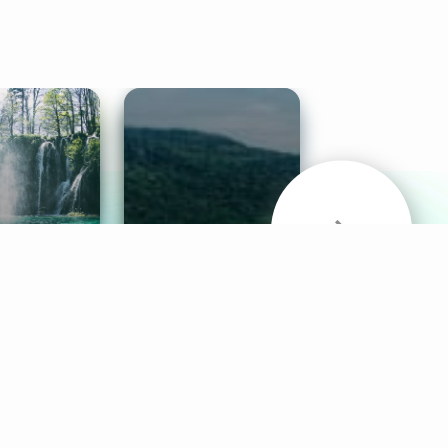
& Sounds
Healthy Mind