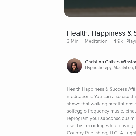
Health, Happiness & 
3 Min
Meditation
4.9k+ Play
Christina Calisto Winsl
Hypnotherapy, Meditation,
Health Happiness & Success Affir
meditations. You can also use th
shows that walking meditations c
solfeggio frequency music, binau
reprogram your subconscious mind
use this recording while driving
Country Publishing, LLC. All righ