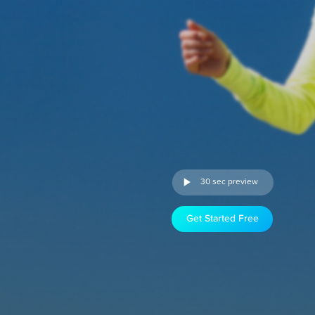
30 sec preview
Get Started Free