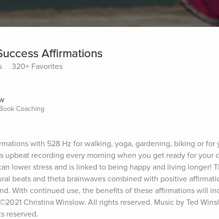
Success Affirmations
s
320+ Favorites
ow
 Book Coaching
mations with 528 Hz for walking, yoga, gardening, biking or for 
is upbeat recording every morning when you get ready for your d
an lower stress and is linked to being happy and living longer! 
ral beats and theta brainwaves combined with positive affirmatio
. With continued use, the benefits of these affirmations will inc
. ©2021 Christina Winslow. All rights reserved. Music by Ted Wins
ts reserved.