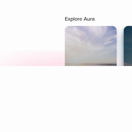
Explore Aura
Meditation
L