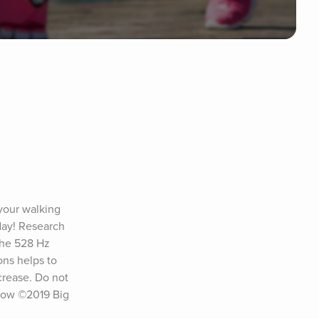
your walking 
ay! Research 
The 528 Hz 
ns helps to 
rease. Do not 
low ©2019 Big 