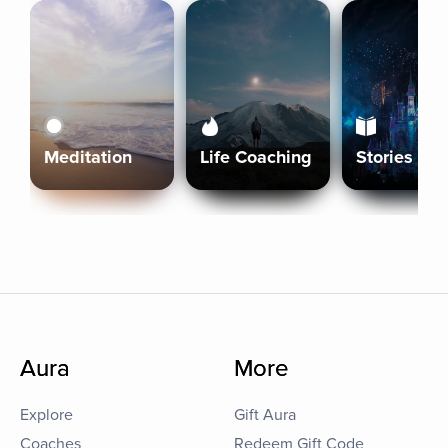
Meditation
Life Coaching
Stories
Aura
More
Explore
Gift Aura
Coaches
Redeem Gift Code