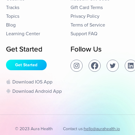
Tracks
Gift Card Terms
Topics
Privacy Policy
Blog
Terms of Service
Learning Center
Support FAQ
Get Started
Follow Us
Get Started
Download IOS App
Download Android App
© 2023 Aura Health
Contact us:
hello@aurahealth.io