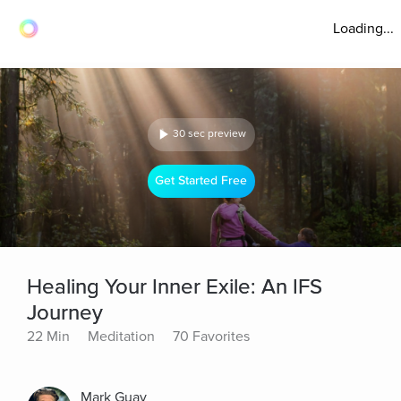
Loading...
30 sec preview
Get Started Free
Healing Your Inner Exile: An IFS
Journey
22 Min
Meditation
70 Favorites
Mark Guay