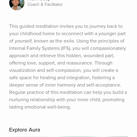
Coach & Facilitator
This guided meditation invites you to journey back to 
your childhood home to reconnect with a younger part 
of yourself, known as the exile. Using the principles of 
Internal Family Systems (IFS), you will compassionately 
approach and retrieve this hidden, wounded part, 
offering love, support, and reassurance. Through 
visualization and self-compassion, you will create a 
safe space for healing and integration, fostering a 
deeper sense of inner harmony and self-acceptance. 
Regular practice of this meditation can help you build a 
nurturing relationship with your inner child, promoting 
lasting emotional well-being.
Explore Aura