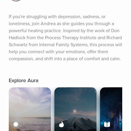
If you're struggling with depression, sadness, or 
loneliness, join Andrea as she guides you through a 
powerful healing practice. Inspired by the work of Don 
Hadlock from the Process Therapy Institute and Richard 
Schwartz from Internal Family Systems, this process will 
help you connect with your emotions, offer them 
compassion, and shift into a place of comfort and calm.
Explore Aura