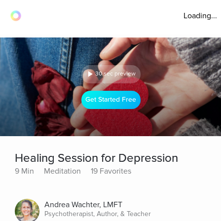
Loading...
30 sec preview
Get Started Free
Healing Session for Depression
9 Min
Meditation
19 Favorites
Andrea Wachter, LMFT
Psychotherapist, Author, & Teacher