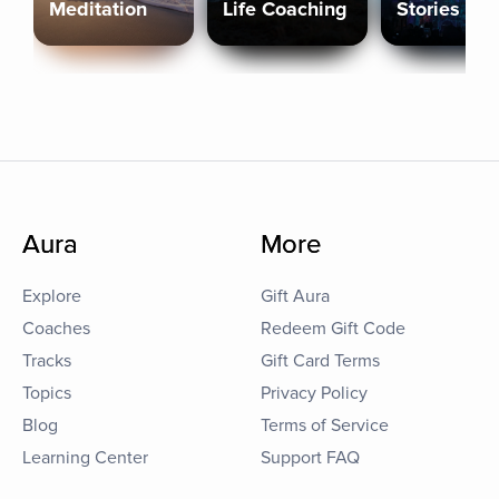
Meditation
Life Coaching
Stories
Aura
More
Explore
Gift Aura
Coaches
Redeem Gift Code
Tracks
Gift Card Terms
Topics
Privacy Policy
Blog
Terms of Service
Learning Center
Support FAQ