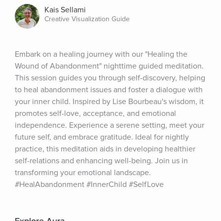
Kais Sellami
Creative Visualization Guide
Embark on a healing journey with our "Healing the 
Wound of Abandonment" nighttime guided meditation. 
This session guides you through self-discovery, helping 
to heal abandonment issues and foster a dialogue with 
your inner child. Inspired by Lise Bourbeau's wisdom, it 
promotes self-love, acceptance, and emotional 
independence. Experience a serene setting, meet your 
future self, and embrace gratitude. Ideal for nightly 
practice, this meditation aids in developing healthier 
self-relations and enhancing well-being. Join us in 
transforming your emotional landscape. 
#HealAbandonment #InnerChild #SelfLove