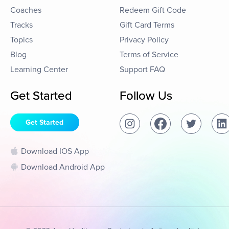
Coaches
Redeem Gift Code
Tracks
Gift Card Terms
Topics
Privacy Policy
Blog
Terms of Service
Learning Center
Support FAQ
Get Started
Follow Us
Get Started
Download IOS App
Download Android App