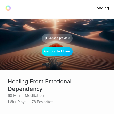
Loading...
30 sec preview
Get Started Free
Healing From Emotional
Dependency
68 Min
Meditation
1.6k+ Plays
78 Favorites