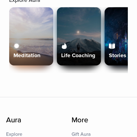
Explore Aura
Meditation
Life Coaching
Stories
Aura
More
Explore
Gift Aura