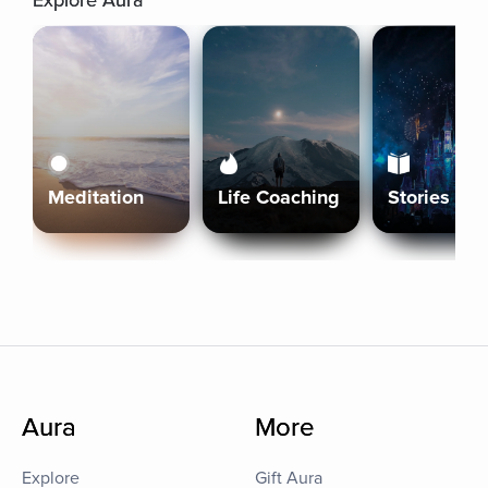
Explore Aura
Meditation
Life Coaching
Stories
Aura
More
Explore
Gift Aura