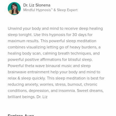
Dr. Liz Slonena
Mindful Hypnosis™ & Sleep Expert
Unwind your body and mind to receive deep healing 
sleep tonight. Use this hypnosis for 30 days for 
maximum results. This powerful sleep meditation 
combines visualizing letting go of heavy burdens, a 
healing body scan, calming breath techniques, and 
powerful positive affirmations for blissful sleep. 
Powerful theta wave binaural music and sleep 
brainwave entrainment help your body and mind to 
relax & sleep quickly. This sleep meditation is best for 
reducing anxiety, worries, stress, burnout, chronic 
conditions, depression, and insomnia. Sweet dreams, 
brilliant beings. Dr. Liz