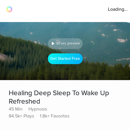
Loading...
30 sec preview
Get Started Free
Healing Deep Sleep To Wake Up
Refreshed
45 Min
Hypnosis
84.5k+ Plays
1.8k+ Favorites