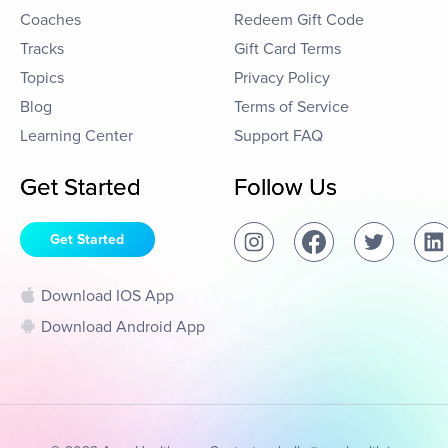
Coaches
Redeem Gift Code
Tracks
Gift Card Terms
Topics
Privacy Policy
Blog
Terms of Service
Learning Center
Support FAQ
Get Started
Follow Us
Get Started
Download IOS App
Download Android App