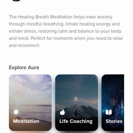
The Healing Breath Meditation helps ease anxiety 
through mindful breathing. Inhale healing energy and 
exhale stress, restoring calm and balance to your body 
and mind. Perfect for moments when you need to relax 
and reconnect.
Explore Aura
Meditation
Life Coaching
Stories