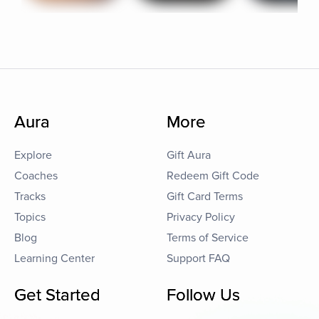
Aura
More
Explore
Gift Aura
Coaches
Redeem Gift Code
Tracks
Gift Card Terms
Topics
Privacy Policy
Blog
Terms of Service
Learning Center
Support FAQ
Get Started
Follow Us