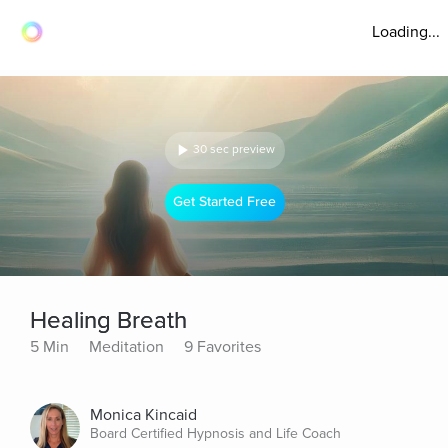
Loading...
30 sec preview
Get Started Free
Healing Breath
5 Min
Meditation
9 Favorites
Monica Kincaid
Board Certified Hypnosis and Life Coach