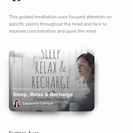
This guided meditation uses focused attention on 
specific points throughout the head and face to 
improve concentration and quiet the mind.
Meditation Channel
Sleep, Relax & Recharge
Cassandra Carlopio
61.6k+