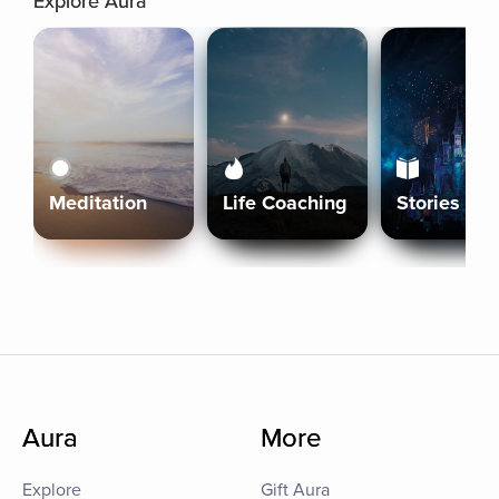
Explore Aura
Meditation
Life Coaching
Stories
Aura
More
Explore
Gift Aura