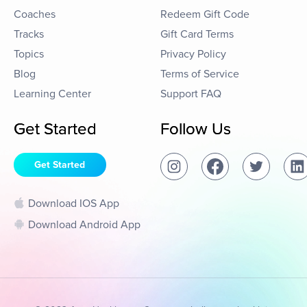
Coaches
Redeem Gift Code
Tracks
Gift Card Terms
Topics
Privacy Policy
Blog
Terms of Service
Learning Center
Support FAQ
Get Started
Follow Us
Get Started
Download IOS App
Download Android App