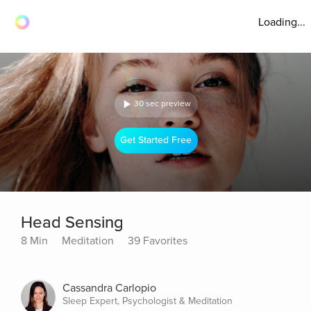
Loading...
30 sec preview
Get Started Free
Head Sensing
8 Min
Meditation
39 Favorites
Cassandra Carlopio
Sleep Expert, Psychologist & Meditation