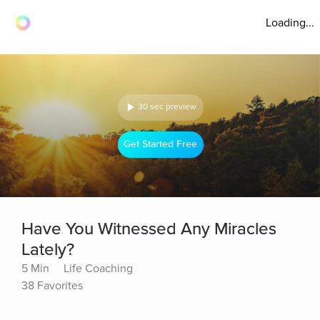
Loading...
30 sec preview
Get Started Free
Have You Witnessed Any Miracles
Lately?
5 Min
Life Coaching
38 Favorites