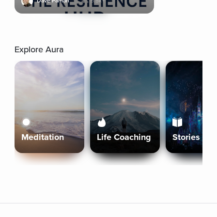
Dave Pamah
5.5k+
Explore Aura
Meditation
Life Coaching
Stories