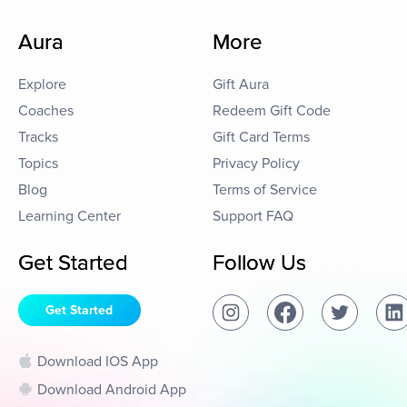
Aura
More
Explore
Gift Aura
Coaches
Redeem Gift Code
Tracks
Gift Card Terms
Topics
Privacy Policy
Blog
Terms of Service
Learning Center
Support FAQ
Get Started
Follow Us
Get Started
Download IOS App
Download Android App