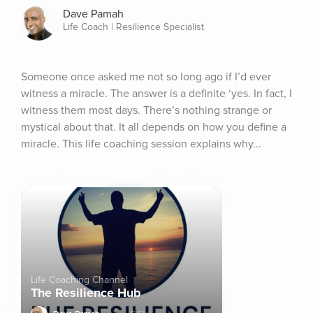
Dave Pamah
Life Coach | Resilience Specialist
Someone once asked me not so long ago if I’d ever 
witness a miracle. The answer is a definite ‘yes. In fact, I 
witness them most days. There’s nothing strange or 
mystical about that. It all depends on how you define a 
miracle. This life coaching session explains why...
Life Coaching Channel
The Resilience Hub