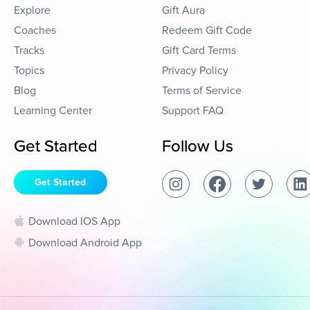
Explore
Gift Aura
Coaches
Redeem Gift Code
Tracks
Gift Card Terms
Topics
Privacy Policy
Blog
Terms of Service
Learning Center
Support FAQ
Get Started
Follow Us
Get Started
Download IOS App
Download Android App