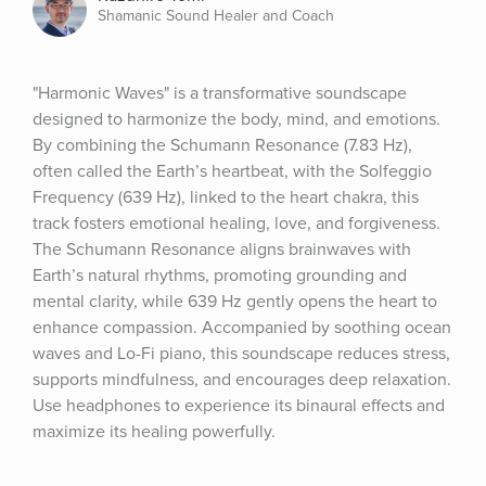
Shamanic Sound Healer and Coach
"Harmonic Waves" is a transformative soundscape 
designed to harmonize the body, mind, and emotions. 
By combining the Schumann Resonance (7.83 Hz), 
often called the Earth’s heartbeat, with the Solfeggio 
Frequency (639 Hz), linked to the heart chakra, this 
track fosters emotional healing, love, and forgiveness. 
The Schumann Resonance aligns brainwaves with 
Earth’s natural rhythms, promoting grounding and 
mental clarity, while 639 Hz gently opens the heart to 
enhance compassion. Accompanied by soothing ocean 
waves and Lo-Fi piano, this soundscape reduces stress, 
supports mindfulness, and encourages deep relaxation. 
Use headphones to experience its binaural effects and 
maximize its healing powerfully.