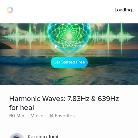
Loading...
30 sec preview
Get Started Free
Harmonic Waves: 7.83Hz & 639Hz
for heal
60 Min
Music
14 Favorites
Kazuhiro Tomi