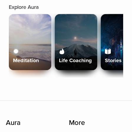
Explore Aura
Meditation
Life Coaching
Stories
Aura
More