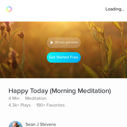
Loading...
30 sec preview
Get Started Free
Happy Today (Morning Meditation)
4 Min
Meditation
4.3k+ Plays
190+ Favorites
Sean J Stevens