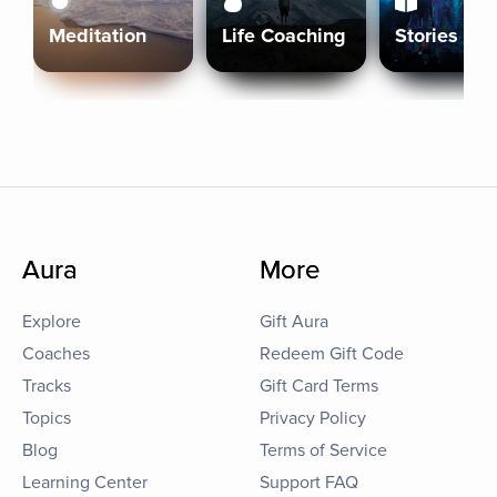
Meditation
Life Coaching
Stories
Aura
More
Explore
Gift Aura
Coaches
Redeem Gift Code
Tracks
Gift Card Terms
Topics
Privacy Policy
Blog
Terms of Service
Learning Center
Support FAQ