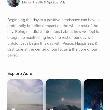
Mental Health & Spiritual Ally
Beginning the day in a positive headspace can have a 
profoundly beneficial impact on the whole rest of the 
day. Being mindful & intentional about how we feel is 
integral to manifesting how the rest of our day will 
unfold. Let's begin this day with Peace, Happiness, & 
Gratitude at the center of our focus & the core of our 
being.
Explore Aura