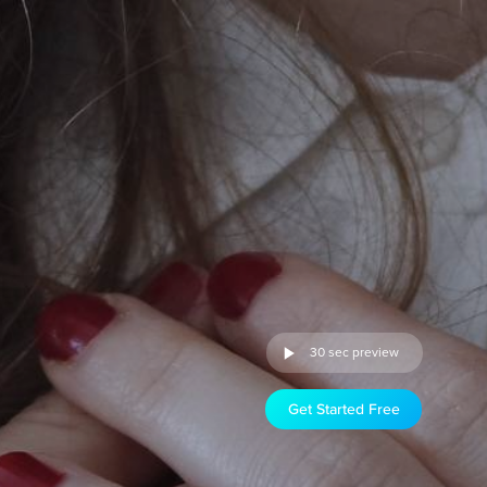
30 sec preview
Get Started Free