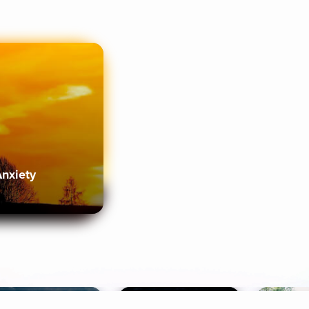
Anxiety