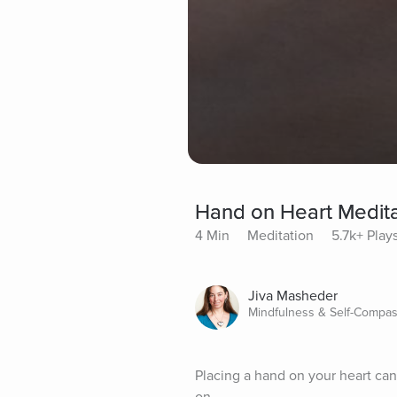
Hand on Heart Medita
4 Min
Meditation
5.7k+ Play
Jiva Masheder
Mindfulness & Self-Compas
Placing a hand on your heart can