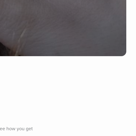
see how you get 