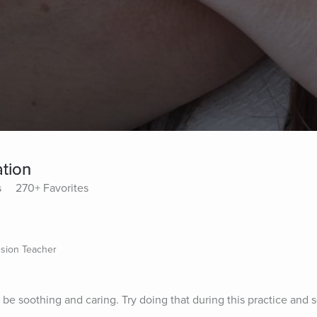
tion
s
270+ Favorites
sion Teacher
 be soothing and caring. Try doing that during this practice and 