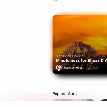
on.
Meditation Channel
Mindfulness for Stress & 
Jiva Masheder
50k+
Explore Aura