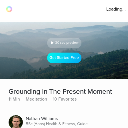
Loading...
30 sec preview
Get Started Free
Grounding In The Present Moment
11 Min
Meditation
10 Favorites
Nathan Williams
BSc (Hons) Health & Fitness, Guide