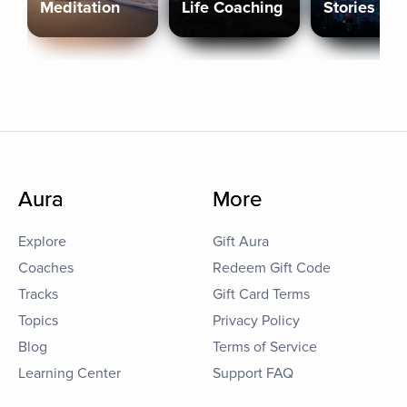
Meditation
Life Coaching
Stories
Aura
More
Explore
Gift Aura
Coaches
Redeem Gift Code
Tracks
Gift Card Terms
Topics
Privacy Policy
Blog
Terms of Service
Learning Center
Support FAQ