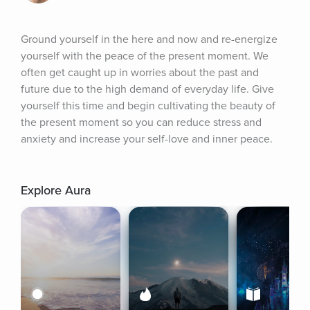
Ground yourself in the here and now and re-energize 
yourself with the peace of the present moment. We 
often get caught up in worries about the past and 
future due to the high demand of everyday life. Give 
yourself this time and begin cultivating the beauty of 
the present moment so you can reduce stress and 
anxiety and increase your self-love and inner peace.
Explore Aura