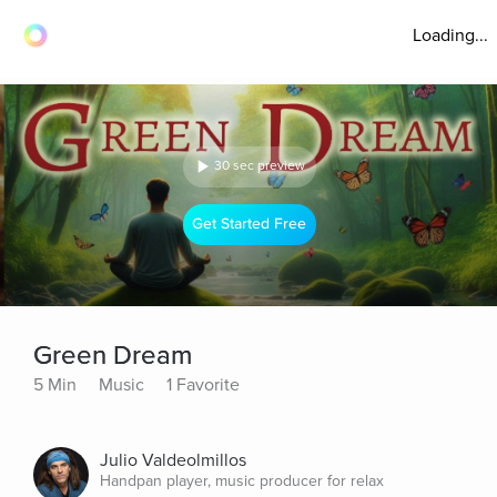
Loading...
30 sec preview
Get Started Free
Green Dream
5 Min
Music
1 Favorite
Julio Valdeolmillos
Handpan player, music producer for relax