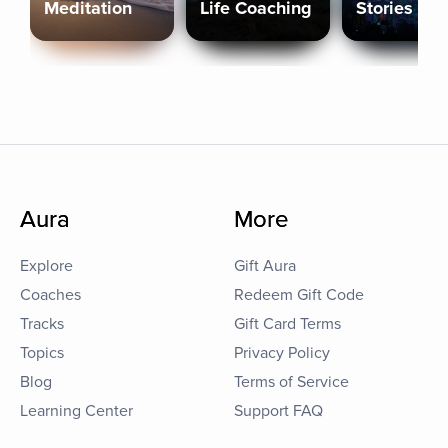
Meditation
Life Coaching
Stories
Aura
More
Explore
Gift Aura
Coaches
Redeem Gift Code
Tracks
Gift Card Terms
Topics
Privacy Policy
Blog
Terms of Service
Learning Center
Support FAQ