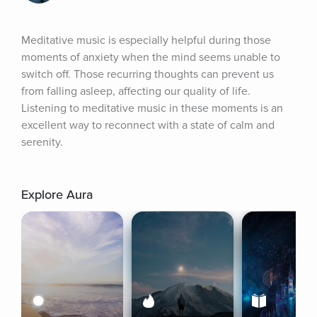
Meditative music is especially helpful during those 
moments of anxiety when the mind seems unable to 
switch off. Those recurring thoughts can prevent us 
from falling asleep, affecting our quality of life. 
Listening to meditative music in these moments is an 
excellent way to reconnect with a state of calm and 
serenity.
Explore Aura