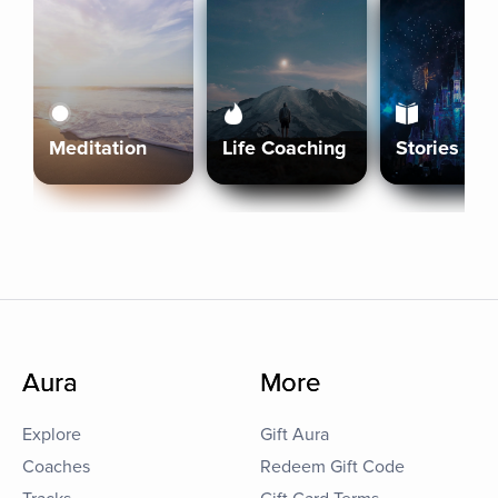
Meditation
Life Coaching
Stories
Aura
More
Explore
Gift Aura
Coaches
Redeem Gift Code