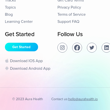
Tracks
Gift Card Terms
Topics
Privacy Policy
Blog
Terms of Service
Learning Center
Support FAQ
Get Started
Follow Us
Get Started
Download IOS App
Download Android App
© 2023 Aura Health
Contact us:
hello@aurahealth.io