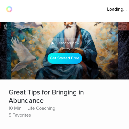
Loading...
30 sec preview
Get Started Free
Great Tips for Bringing in
Abundance
10 Min
Life Coaching
5 Favorites