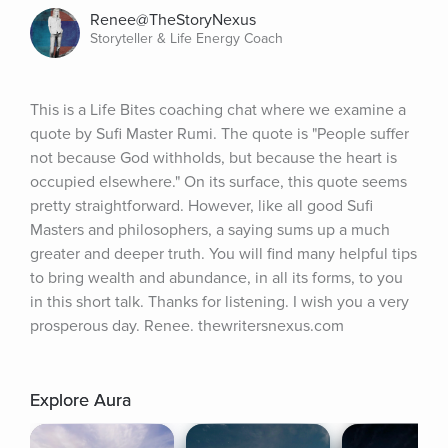
Renee@TheStoryNexus
Storyteller & Life Energy Coach
This is a Life Bites coaching chat where we examine a 
quote by Sufi Master Rumi. The quote is "People suffer 
not because God withholds, but because the heart is 
occupied elsewhere." On its surface, this quote seems 
pretty straightforward. However, like all good Sufi 
Masters and philosophers, a saying sums up a much 
greater and deeper truth. You will find many helpful tips 
to bring wealth and abundance, in all its forms, to you 
in this short talk. Thanks for listening. I wish you a very 
prosperous day. Renee. thewritersnexus.com
Explore Aura