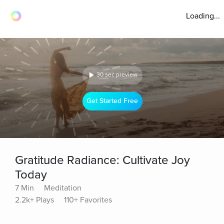
Loading...
30 sec preview
Get Started Free
Gratitude Radiance: Cultivate Joy
Today
7 Min
Meditation
2.2k+ Plays
110+ Favorites