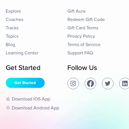
Explore
Gift Aura
Coaches
Redeem Gift Code
Tracks
Gift Card Terms
Topics
Privacy Policy
Blog
Terms of Service
Learning Center
Support FAQ
Get Started
Follow Us
Get Started
Download IOS App
Download Android App