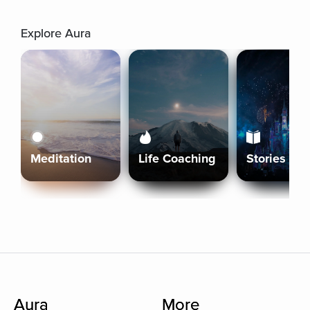
Explore Aura
Meditation
Life Coaching
Stories
Aura
More