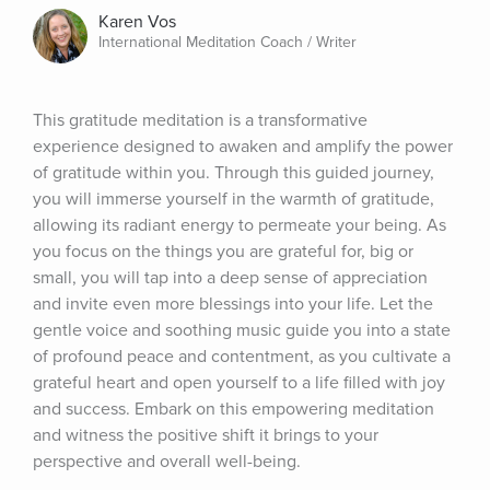
Karen Vos
International Meditation Coach / Writer
This gratitude meditation is a transformative 
experience designed to awaken and amplify the power 
of gratitude within you. Through this guided journey, 
you will immerse yourself in the warmth of gratitude, 
allowing its radiant energy to permeate your being. As 
you focus on the things you are grateful for, big or 
small, you will tap into a deep sense of appreciation 
and invite even more blessings into your life. Let the 
gentle voice and soothing music guide you into a state 
of profound peace and contentment, as you cultivate a 
grateful heart and open yourself to a life filled with joy 
and success. Embark on this empowering meditation 
and witness the positive shift it brings to your 
perspective and overall well-being.