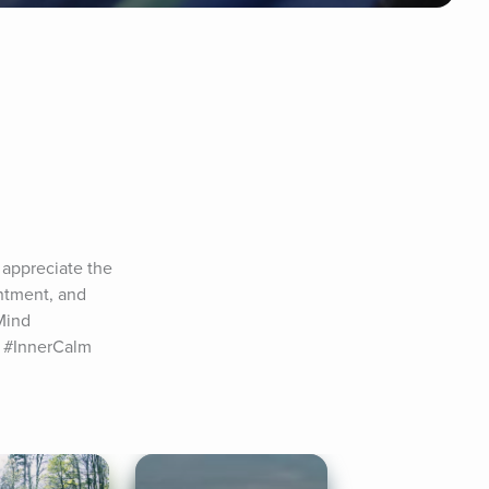
appreciate the 
ntment, and 
ind 
t #InnerCalm