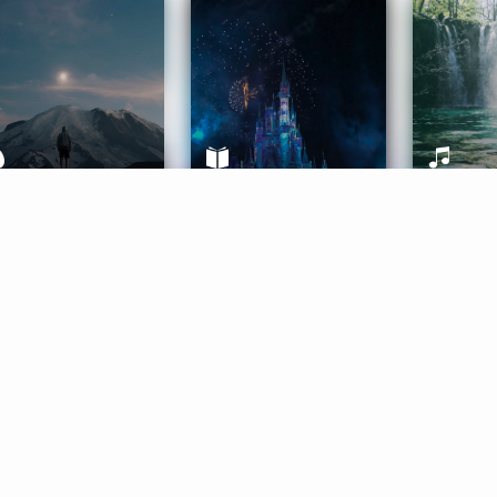
ife Coaching
Stories
Music 
More
Get Started