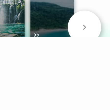
& Sounds
Healthy Mind
Follow Us