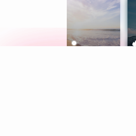
Meditation
L
Aura