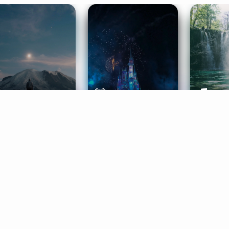
ife Coaching
Stories
Music 