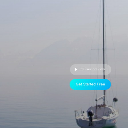
30 sec preview
Get Started Free