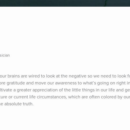
sician
our brains are wired to look at the negative so we need to look for
plore gratitude and move our awareness to what’s going on right in
vate a greater appreciation of the little things in our life and ge
re or current life circumstances, which are often colored by our 
e absolute truth.