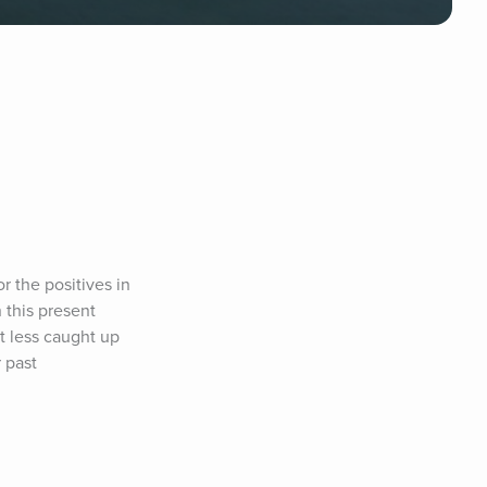
 the positives in 
 this present 
t less caught up 
past 