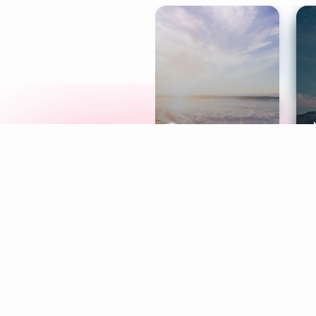
Meditation
L