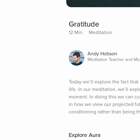
Gratitude
12 Min
Meditation
Andy Hobson
Meditation Teacher and Mu
Today we’ll explore the fact that 
life. In our meditation, we’ll ex
moment. In doing this we can culti
in how we view our projected futu
conditioning rather than being th
Explore Aura