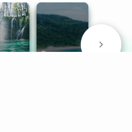
& Sounds
Healthy Mind