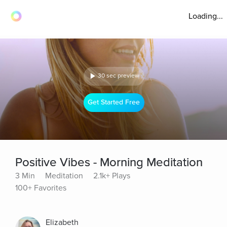
Loading...
30 sec preview
Get Started Free
Positive Vibes - Morning Meditation
3 Min
Meditation
2.1k+ Plays
100+ Favorites
Elizabeth