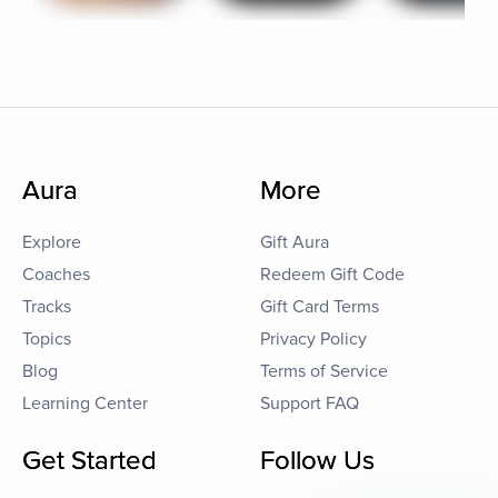
Aura
More
Explore
Gift Aura
Coaches
Redeem Gift Code
Tracks
Gift Card Terms
Topics
Privacy Policy
Blog
Terms of Service
Learning Center
Support FAQ
Get Started
Follow Us