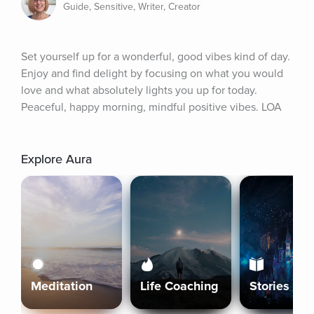
Guide, Sensitive, Writer, Creator
Set yourself up for a wonderful, good vibes kind of day. 
Enjoy and find delight by focusing on what you would 
love and what absolutely lights you up for today. 
Peaceful, happy morning, mindful positive vibes. LOA
Explore Aura
Meditation
Life Coaching
Stories