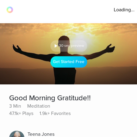
Loading...
30 sec preview
Get Started Free
Good Morning Gratitude!!
3 Min
Meditation
47.1k+ Plays
1.9k+ Favorites
Teena Jones