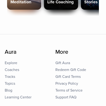
Meditation
Life Coaching
Stories
Aura
More
Explore
Gift Aura
Coaches
Redeem Gift Code
Tracks
Gift Card Terms
Topics
Privacy Policy
Blog
Terms of Service
Learning Center
Support FAQ