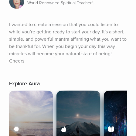
World Renowned Spiritual Teacher!
I wanted to create a session that you could listen to 
while you`re getting ready to start your day. It's a short, 
simple, and powerful mantra affirming what you want to 
be thankful for. When you begin your day this way 
miracles will become your natural state of being! 
Cheers
Explore Aura