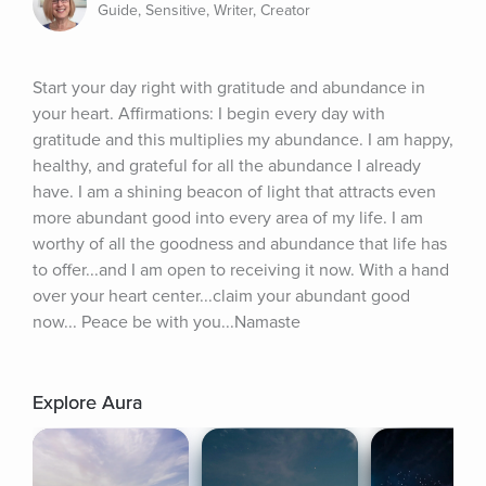
Guide, Sensitive, Writer, Creator
Start your day right with gratitude and abundance in 
your heart. Affirmations: I begin every day with 
gratitude and this multiplies my abundance. I am happy, 
healthy, and grateful for all the abundance I already 
have. I am a shining beacon of light that attracts even 
more abundant good into every area of my life. I am 
worthy of all the goodness and abundance that life has 
to offer...and I am open to receiving it now. With a hand 
over your heart center...claim your abundant good 
now... Peace be with you...Namaste
Explore Aura