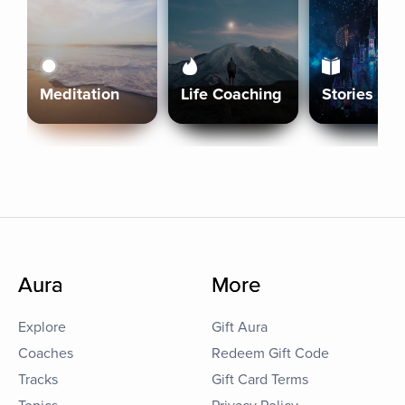
Meditation
Life Coaching
Stories
Aura
More
Explore
Gift Aura
Coaches
Redeem Gift Code
Tracks
Gift Card Terms