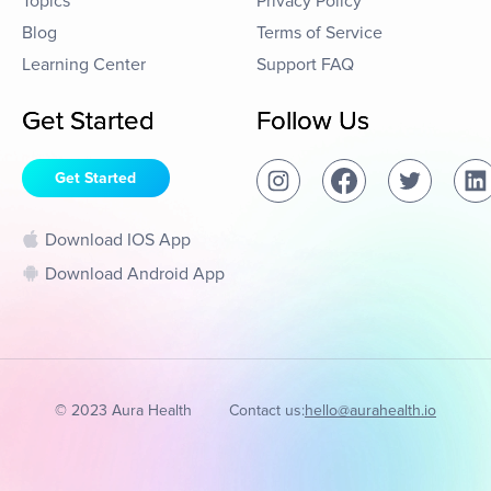
Topics
Privacy Policy
Blog
Terms of Service
Learning Center
Support FAQ
Get Started
Follow Us
Get Started
Download IOS App
Download Android App
© 2023 Aura Health
Contact us:
hello@aurahealth.io