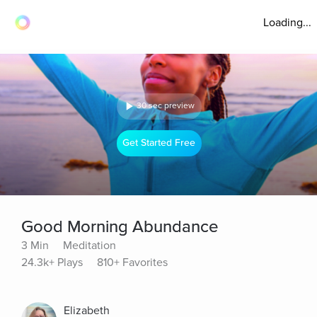
Loading...
30 sec preview
Get Started Free
Good Morning Abundance
3 Min
Meditation
24.3k+ Plays
810+ Favorites
Elizabeth