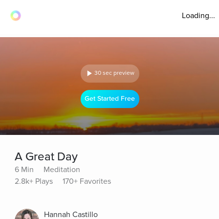
Loading...
30 sec preview
Get Started Free
A Great Day
6 Min
Meditation
2.8k+ Plays
170+ Favorites
Hannah Castillo