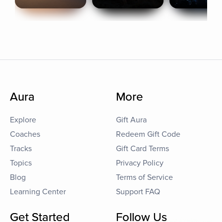
Aura
More
Explore
Gift Aura
Coaches
Redeem Gift Code
Tracks
Gift Card Terms
Topics
Privacy Policy
Blog
Terms of Service
Learning Center
Support FAQ
Get Started
Follow Us