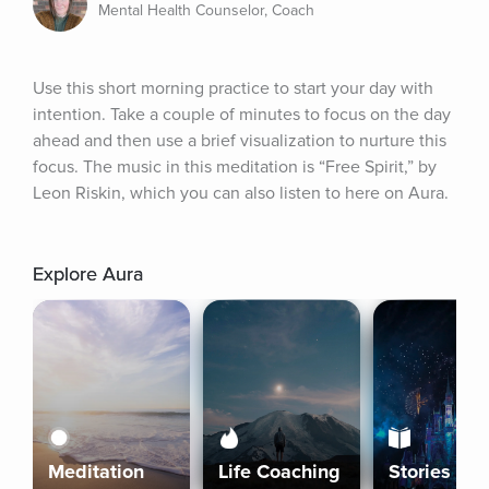
Mental Health Counselor, Coach
Use this short morning practice to start your day with 
intention. Take a couple of minutes to focus on the day 
ahead and then use a brief visualization to nurture this 
focus. The music in this meditation is “Free Spirit,” by 
Leon Riskin, which you can also listen to here on Aura.
Explore Aura
Meditation
Life Coaching
Stories