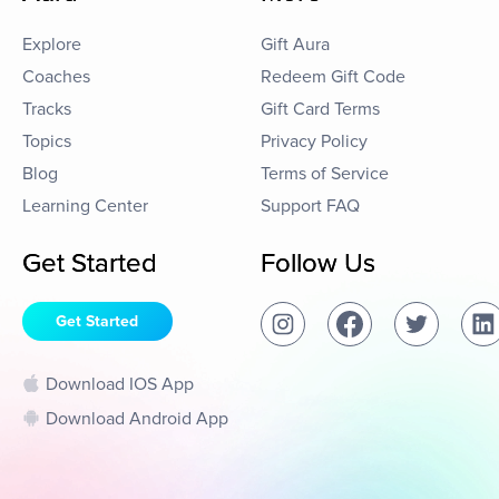
Explore
Gift Aura
Coaches
Redeem Gift Code
Tracks
Gift Card Terms
Topics
Privacy Policy
Blog
Terms of Service
Learning Center
Support FAQ
Get Started
Follow Us
Get Started
Download IOS App
Download Android App