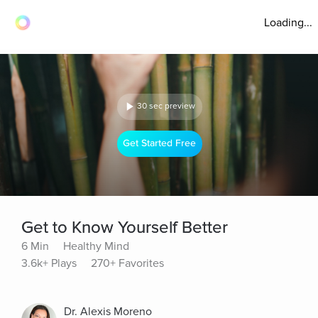
Loading...
30 sec preview
Get Started Free
Get to Know Yourself Better
6 Min
Healthy Mind
3.6k+ Plays
270+ Favorites
Dr. Alexis Moreno