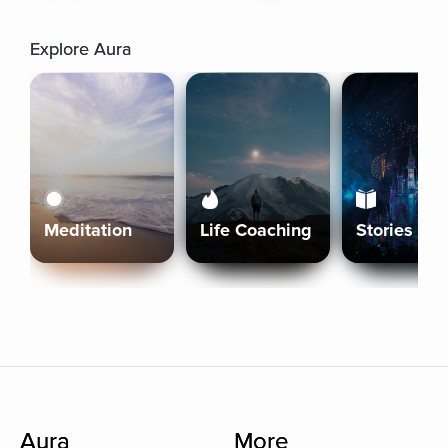
Explore Aura
Meditation
Life Coaching
Stories
Aura
More