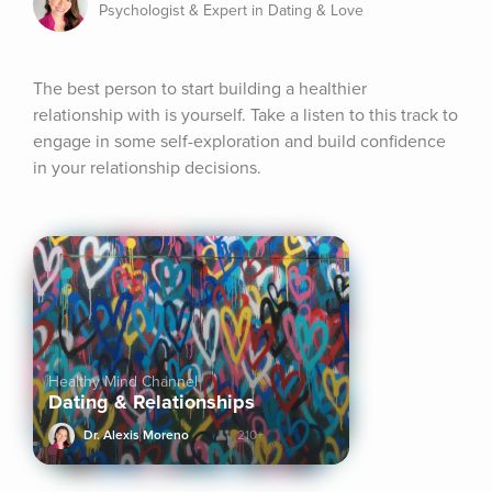
Psychologist & Expert in Dating & Love
The best person to start building a healthier 
relationship with is yourself. Take a listen to this track to 
engage in some self-exploration and build confidence 
in your relationship decisions.
Healthy Mind Channel
Dating & Relationships
Dr. Alexis Moreno
210+