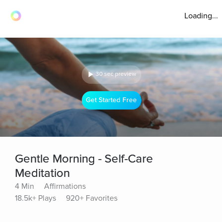
Loading...
30 sec preview
Get Started Free
Gentle Morning - Self-Care
Meditation
4 Min
Affirmations
18.5k+ Plays
920+ Favorites