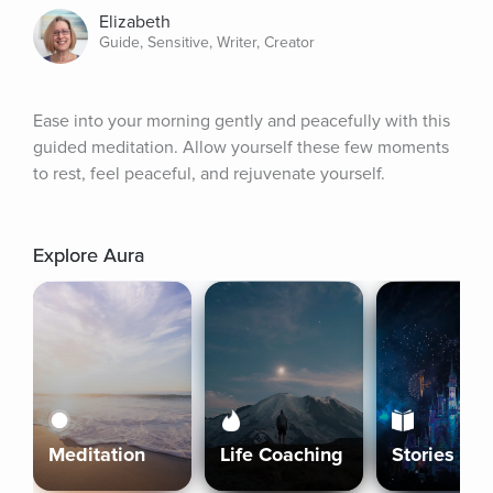
Elizabeth
Guide, Sensitive, Writer, Creator
Ease into your morning gently and peacefully with this 
guided meditation. Allow yourself these few moments 
to rest, feel peaceful, and rejuvenate yourself.
Explore Aura
Meditation
Life Coaching
Stories