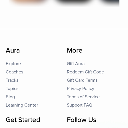
Aura
More
Explore
Gift Aura
Coaches
Redeem Gift Code
Tracks
Gift Card Terms
Topics
Privacy Policy
Blog
Terms of Service
Learning Center
Support FAQ
Get Started
Follow Us