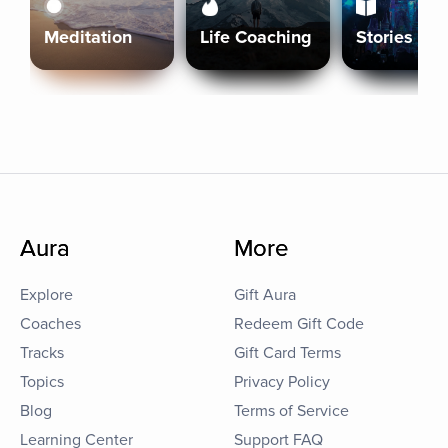
Meditation
Life Coaching
Stories
Aura
More
Explore
Gift Aura
Coaches
Redeem Gift Code
Tracks
Gift Card Terms
Topics
Privacy Policy
Blog
Terms of Service
Learning Center
Support FAQ