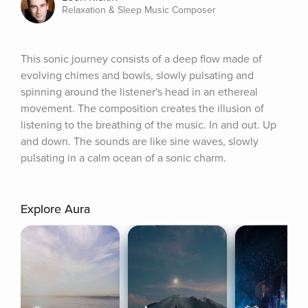
Relaxation & Sleep Music Composer
This sonic journey consists of a deep flow made of 
evolving chimes and bowls, slowly pulsating and 
spinning around the listener's head in an ethereal 
movement. The composition creates the illusion of 
listening to the breathing of the music. In and out. Up 
and down. The sounds are like sine waves, slowly 
pulsating in a calm ocean of a sonic charm.
Explore Aura