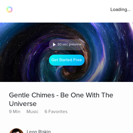
Loading...
30 sec preview
Get Started Free
Gentle Chimes - Be One With The
Universe
9 Min
Music
6 Favorites
Leon Riskin