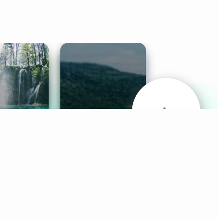
& Sounds
Healthy Mind