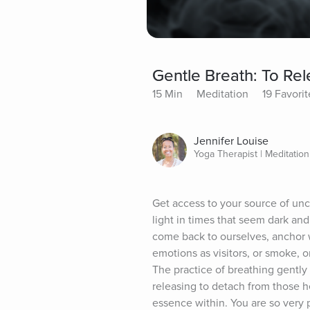
Gentle Breath: To Re
15 Min
Meditation
19 Favorit
Jennifer Louise
Yoga Therapist | Meditatio
Get access to your source of unco
light in times that seem dark an
come back to ourselves, anchor w
emotions as visitors, or smoke, o
The practice of breathing gently
releasing to detach from those he
essence within. You are so very p