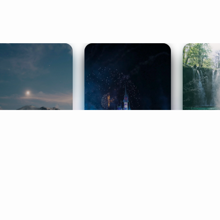
ife Coaching
Stories
Music 