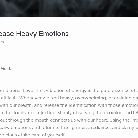
lease Heavy Emotions
es
n Guide
nditional Love. This vibration of energy is the pure essence of b
d difficult. Whenever we feel heavy, overwhelming, or draining e
ith our breath, and release the identification with those emotion
r rain clouds, not rejecting, simply observing their coming and le
 out through the mouth connects us with our heart. Using the inte
avy emotions and return to the lightness, radiance, and clarity o
recious - take care of yourself.