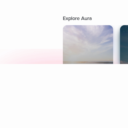
Explore Aura
Meditation
L