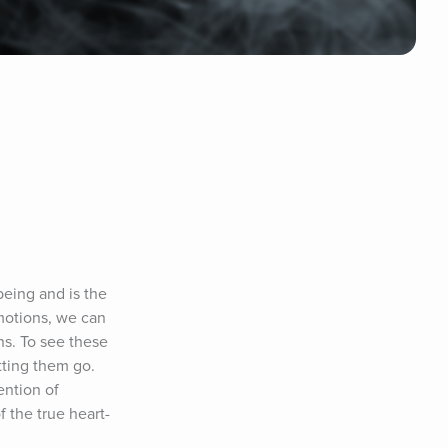
eing and is the 
motions, we can 
s. To see these 
tting them go. 
ntion of 
f the true heart-