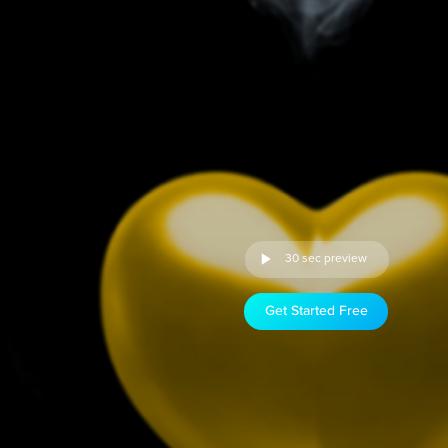
30 sec preview
Get Started Free