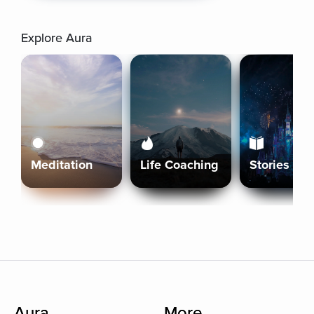
Explore Aura
Meditation
Life Coaching
Stories
Aura
More