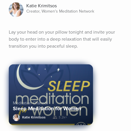
Katie Krimitsos
Creator, Women's Meditation Network
Lay your head on your pillow tonight and invite your 
body to enter into a deep relaxation that will easily 
transition you into peaceful sleep.
Meditation Channel
Sleep Meditation for Women
Katie Krimitsos
3.2k+