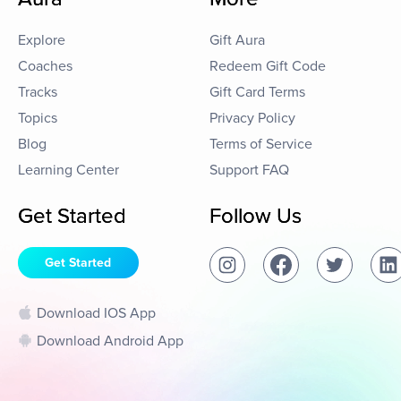
Explore
Gift Aura
Coaches
Redeem Gift Code
Tracks
Gift Card Terms
Topics
Privacy Policy
Blog
Terms of Service
Learning Center
Support FAQ
Get Started
Follow Us
Get Started
Download IOS App
Download Android App