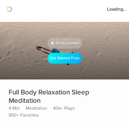
Loading...
30 sec preview
Get Started Free
Full Body Relaxation Sleep
Meditation
4 Min
Meditation
40k+ Plays
950+ Favorites