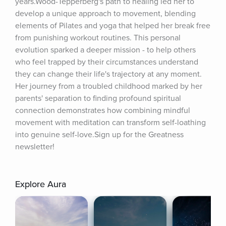
years.Wood-Tepperberg's path to healing led her to 
develop a unique approach to movement, blending 
elements of Pilates and yoga that helped her break free 
from punishing workout routines. This personal 
evolution sparked a deeper mission - to help others 
who feel trapped by their circumstances understand 
they can change their life's trajectory at any moment. 
Her journey from a troubled childhood marked by her 
parents' separation to finding profound spiritual 
connection demonstrates how combining mindful 
movement with meditation can transform self-loathing 
into genuine self-love.Sign up for the Greatness 
newsletter!
Explore Aura