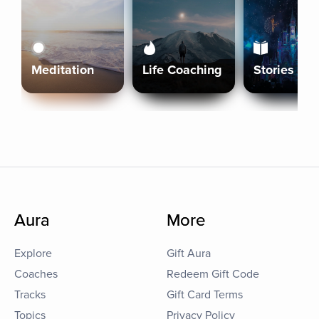
Meditation
Life Coaching
Stories
Aura
More
Explore
Gift Aura
Coaches
Redeem Gift Code
Tracks
Gift Card Terms
Topics
Privacy Policy