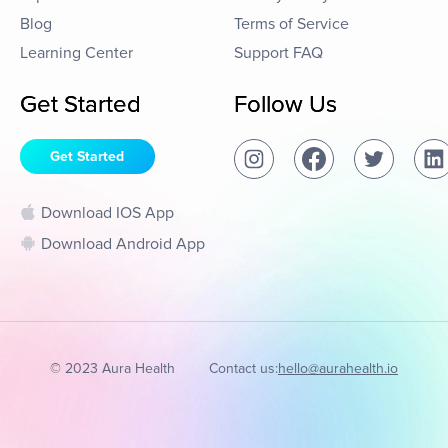
Blog
Terms of Service
Learning Center
Support FAQ
Get Started
Follow Us
Get Started
Download IOS App
Download Android App
© 2023 Aura Health
Contact us:
hello@aurahealth.io