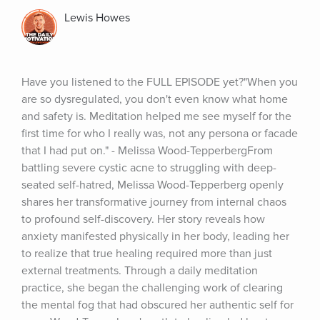
Lewis Howes
Have you listened to the FULL EPISODE yet?"When you 
are so dysregulated, you don't even know what home 
and safety is. Meditation helped me see myself for the 
first time for who I really was, not any persona or facade 
that I had put on." - Melissa Wood-TepperbergFrom 
battling severe cystic acne to struggling with deep-
seated self-hatred, Melissa Wood-Tepperberg openly 
shares her transformative journey from internal chaos 
to profound self-discovery. Her story reveals how 
anxiety manifested physically in her body, leading her 
to realize that true healing required more than just 
external treatments. Through a daily meditation 
practice, she began the challenging work of clearing 
the mental fog that had obscured her authentic self for 