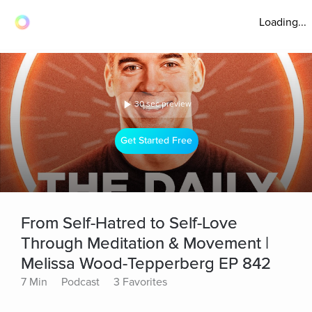
Loading...
30 sec preview
Get Started Free
From Self-Hatred to Self-Love
Through Meditation & Movement |
Melissa Wood-Tepperberg EP 842
7 Min
Podcast
3 Favorites