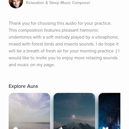
Relaxation & Sleep Music Composer
Thank you for choosing this audio for your practice. 
This composition features pleasant harmonic 
undertones with a soft melody played by a vibraphone, 
mixed with forest birds and insects sounds. I do hope it 
will be a breath of fresh air for your morning practice :) I 
would like to invite you to enjoy more relaxing sounds 
and music on my page.
Explore Aura