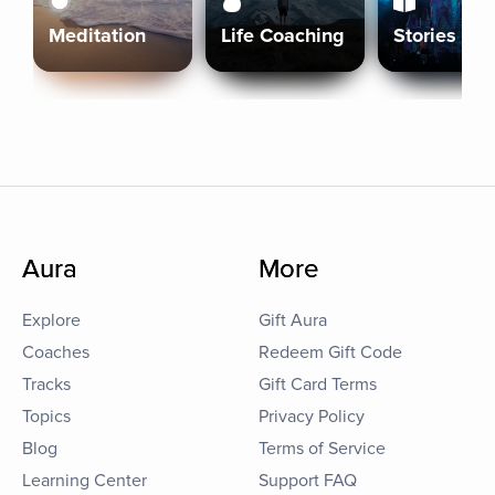
Meditation
Life Coaching
Stories
Aura
More
Explore
Gift Aura
Coaches
Redeem Gift Code
Tracks
Gift Card Terms
Topics
Privacy Policy
Blog
Terms of Service
Learning Center
Support FAQ