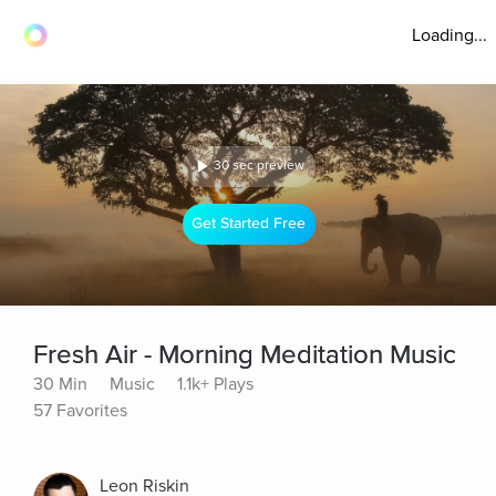
Loading...
30 sec preview
Get Started Free
Fresh Air - Morning Meditation Music
30 Min
Music
1.1k+ Plays
57 Favorites
Leon Riskin