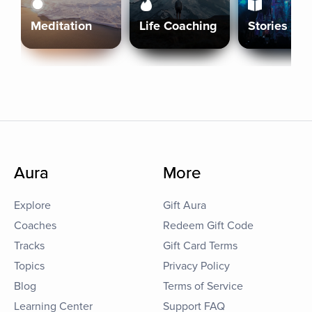
Meditation
Life Coaching
Stories
Aura
More
Explore
Gift Aura
Coaches
Redeem Gift Code
Tracks
Gift Card Terms
Topics
Privacy Policy
Blog
Terms of Service
Learning Center
Support FAQ