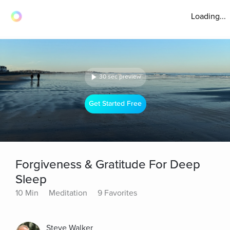
Loading...
30 sec preview
Get Started Free
Forgiveness & Gratitude For Deep
Sleep
10 Min
Meditation
9 Favorites
Steve Walker