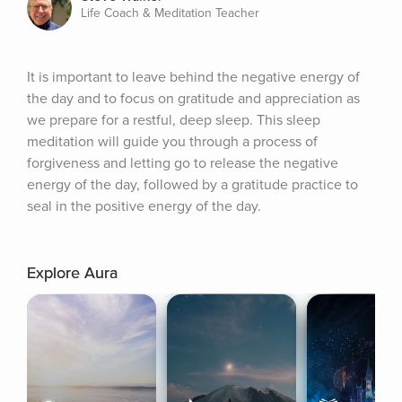
Life Coach & Meditation Teacher
It is important to leave behind the negative energy of 
the day and to focus on gratitude and appreciation as 
we prepare for a restful, deep sleep. This sleep 
meditation will guide you through a process of 
forgiveness and letting go to release the negative 
energy of the day, followed by a gratitude practice to 
seal in the positive energy of the day.
Explore Aura