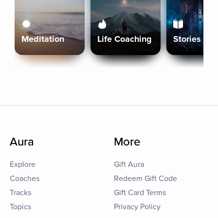
Meditation
Life Coaching
Stories
Aura
More
Explore
Gift Aura
Coaches
Redeem Gift Code
Tracks
Gift Card Terms
Topics
Privacy Policy