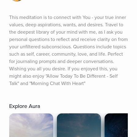
This meditation is to connect with You - your true inner 
values, deep aspirations, wants, and desires. Travel to 
the deepest library of your mind with me, as I ask you 
personal questions to reflect and receive clarity on from 
your unfiltered subconscious. Questions include topics 
such as self, career, community, love, and life. Perfect 
for journaling prompts and deeper conversations. 
Wishing you all you desire. If you enjoyed this, you 
might also enjoy "Allow Today To Be Different - Self 
Talk" and "Morning Chat With Heart"
Explore Aura