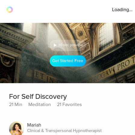
Loading...
30 sec preview
Get Started Free
For Self Discovery
21 Min
Meditation
21 Favorites
Mariah
Clinical & Transpersonal Hypnotherapist