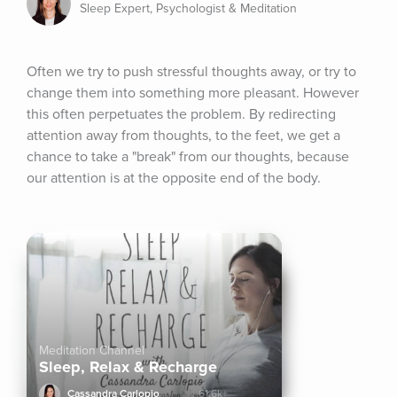
Sleep Expert, Psychologist & Meditation
Often we try to push stressful thoughts away, or try to 
change them into something more pleasant. However 
this often perpetuates the problem. By redirecting 
attention away from thoughts, to the feet, we get a 
chance to take a "break" from our thoughts, because 
our attention is at the opposite end of the body.
Meditation Channel
Sleep, Relax & Recharge
Cassandra Carlopio
61.6k+