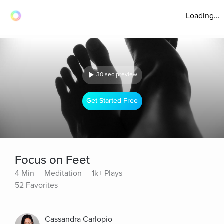
Loading...
30 sec preview
Get Started Free
Focus on Feet
4 Min
Meditation
1k+ Plays
52 Favorites
Cassandra Carlopio