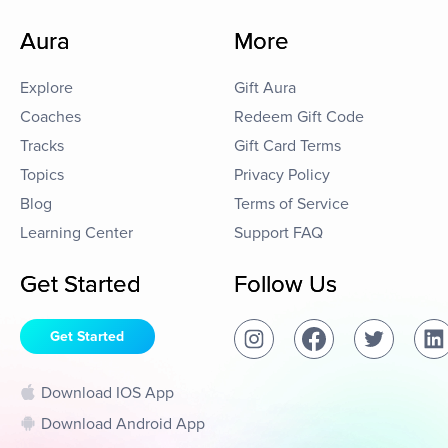
Aura
More
Explore
Gift Aura
Coaches
Redeem Gift Code
Tracks
Gift Card Terms
Topics
Privacy Policy
Blog
Terms of Service
Learning Center
Support FAQ
Get Started
Follow Us
Get Started
Download IOS App
Download Android App