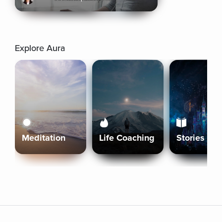
Explore Aura
Meditation
Life Coaching
Stories