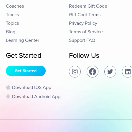
Coaches
Redeem Gift Code
Tracks
Gift Card Terms
Topics
Privacy Policy
Blog
Terms of Service
Learning Center
Support FAQ
Get Started
Follow Us
Get Started
Download IOS App
Download Android App