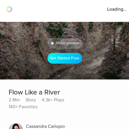
Loading...
30 sec preview
Get Started Free
Flow Like a River
2 Min
Story
4.3k+ Plays
140+ Favorites
Cassandra Carlopio