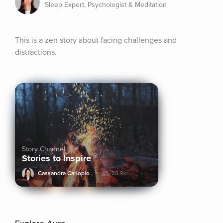
Sleep Expert, Psychologist & Meditation
This is a zen story about facing challenges and 
distractions.
Story Channel
Stories to Inspire
Cassandra Carlopio
23.9k+