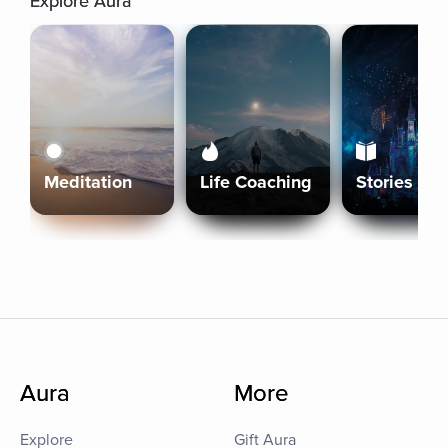
Explore Aura
Meditation
Life Coaching
Stories
Aura
More
Explore
Gift Aura