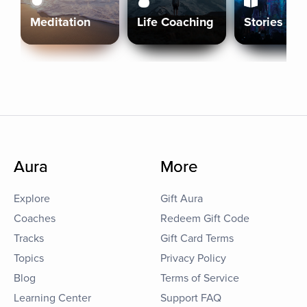
Meditation
Life Coaching
Stories
Aura
More
Explore
Gift Aura
Coaches
Redeem Gift Code
Tracks
Gift Card Terms
Topics
Privacy Policy
Blog
Terms of Service
Learning Center
Support FAQ