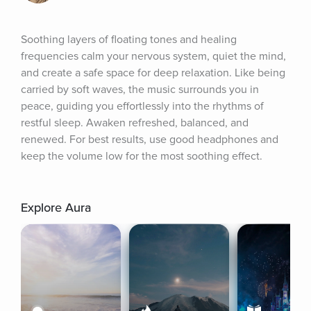
Soothing layers of floating tones and healing 
frequencies calm your nervous system, quiet the mind, 
and create a safe space for deep relaxation. Like being 
carried by soft waves, the music surrounds you in 
peace, guiding you effortlessly into the rhythms of 
restful sleep. Awaken refreshed, balanced, and 
renewed. For best results, use good headphones and 
keep the volume low for the most soothing effect.
Explore Aura