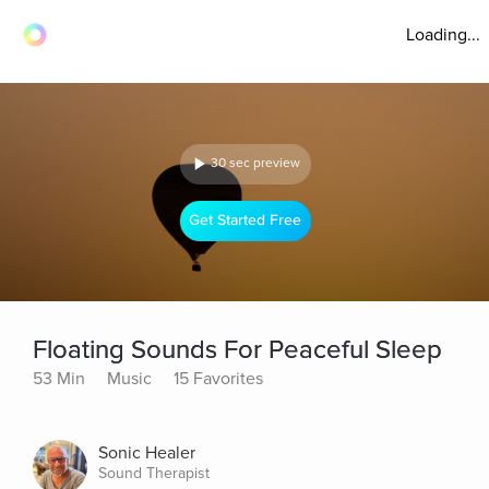
Loading...
30 sec preview
Get Started Free
Floating Sounds For Peaceful Sleep
53 Min
Music
15 Favorites
Sonic Healer
Sound Therapist