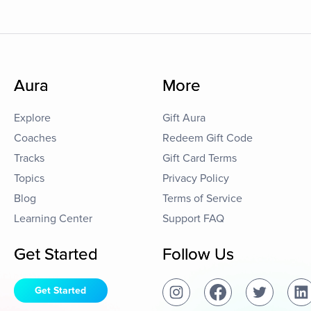
Aura
More
Explore
Gift Aura
Coaches
Redeem Gift Code
Tracks
Gift Card Terms
Topics
Privacy Policy
Blog
Terms of Service
Learning Center
Support FAQ
Get Started
Follow Us
Get Started