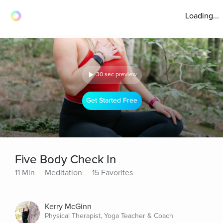
Loading...
30 sec preview
Get Started Free
Five Body Check In
11 Min
Meditation
15 Favorites
Kerry McGinn
Physical Therapist, Yoga Teacher & Coach