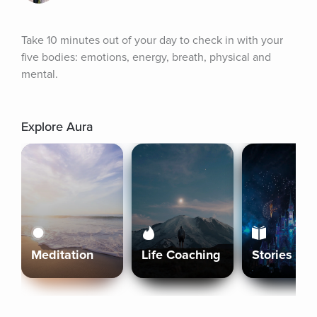
Take 10 minutes out of your day to check in with your 
five bodies: emotions, energy, breath, physical and 
mental.
Explore Aura
Meditation
Life Coaching
Stories