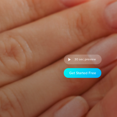
30 sec preview
Get Started Free