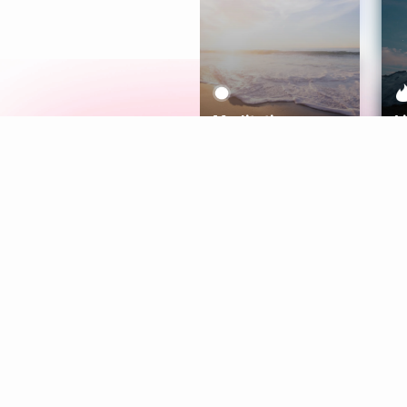
Meditation
L
Aura
Explore