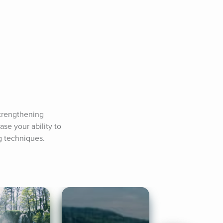
trengthening 
se your ability to 
g techniques.