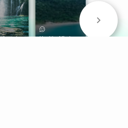
& Sounds
Healthy Mind
Follow Us