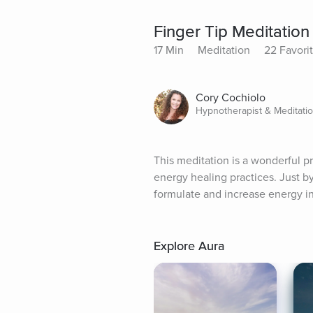
Finger Tip Meditation
17 Min
Meditation
22 Favori
Cory Cochiolo
Hypnotherapist & Meditati
This meditation is a wonderful p
energy healing practices. Just by 
formulate and increase energy i
Explore Aura