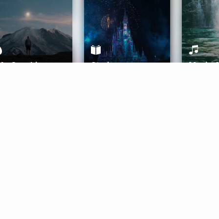
ife Coaching
Stories
Music 
More
Get Started
Gift Aura
Get Started