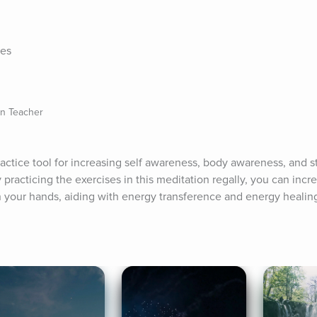
tes
on Teacher
ractice tool for increasing self awareness, body awareness, and s
practicing the exercises in this meditation regally, you can increa
n your hands, aiding with energy transference and energy healin