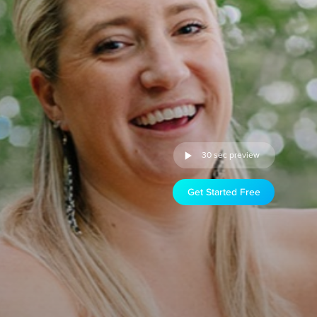
30 sec preview
Get Started Free