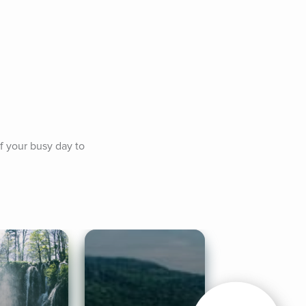
f your busy day to 