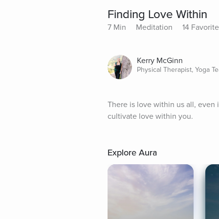
Finding Love Within
7 Min
Meditation
14 Favorit
Kerry McGinn
Physical Therapist, Yoga T
There is love within us all, even
cultivate love within you.
Explore Aura