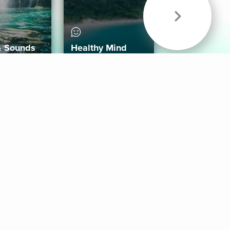
& Sounds
Healthy Mind
Follow Us
 App