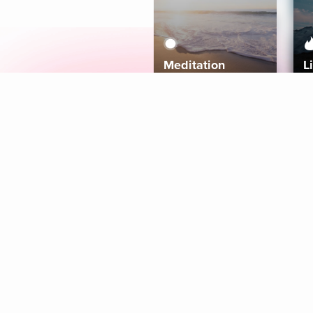
Meditation
L
Aura
Explore
Coaches
Tracks