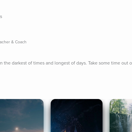
es
eacher & Coach
 in the darkest of times and longest of days. Take some time out o