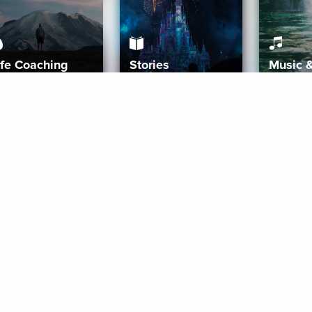
ife Coaching
Stories
Music 
More
Get Started
Gift Aura
Get Started
Redeem Gift Code
Gift Card Terms
Download IOS