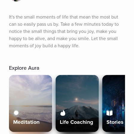
It's the small moments of life that mean the most but 
can so easily pass us by. Take a few minutes today to 
notice the small things that bring you joy, make you 
happy to be alive, and make you smile. Let the small 
moments of joy build a happy life.
Explore Aura
Meditation
Life Coaching
Stories