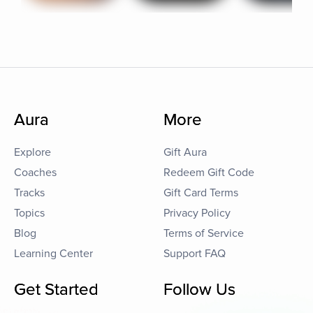
Aura
More
Explore
Gift Aura
Coaches
Redeem Gift Code
Tracks
Gift Card Terms
Topics
Privacy Policy
Blog
Terms of Service
Learning Center
Support FAQ
Get Started
Follow Us