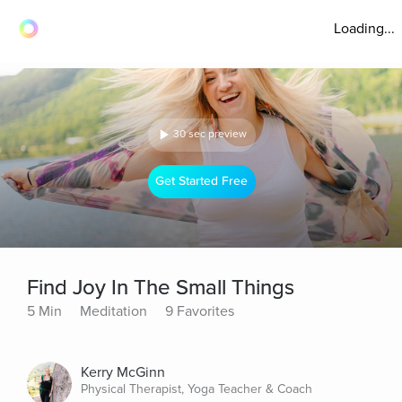
Loading...
30 sec preview
Get Started Free
Find Joy In The Small Things
5 Min
Meditation
9 Favorites
Kerry McGinn
Physical Therapist, Yoga Teacher & Coach