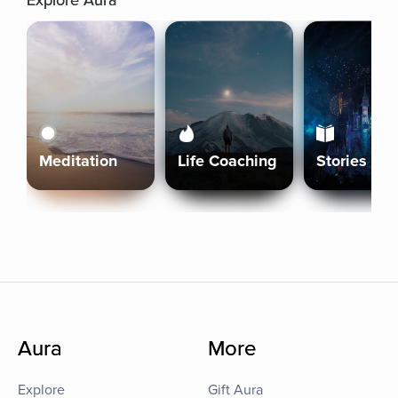
Explore Aura
Meditation
Life Coaching
Stories
Aura
More
Explore
Gift Aura