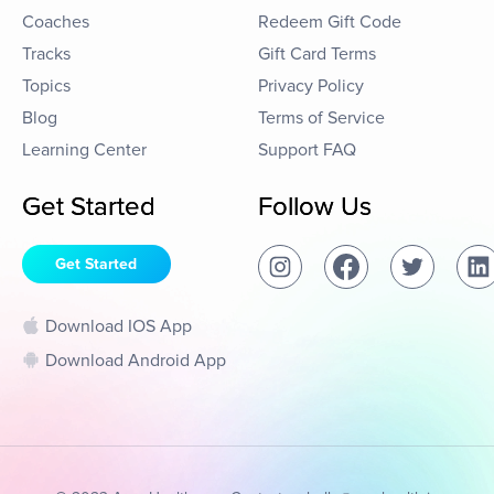
Coaches
Redeem Gift Code
Tracks
Gift Card Terms
Topics
Privacy Policy
Blog
Terms of Service
Learning Center
Support FAQ
Get Started
Follow Us
Get Started
Download IOS App
Download Android App