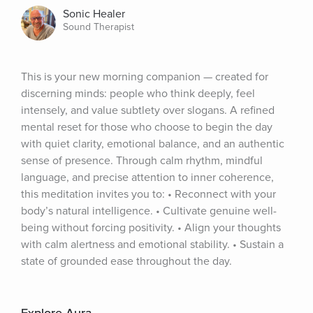
Sonic Healer
Sound Therapist
This is your new morning companion — created for 
discerning minds: people who think deeply, feel 
intensely, and value subtlety over slogans. A refined 
mental reset for those who choose to begin the day 
with quiet clarity, emotional balance, and an authentic 
sense of presence. Through calm rhythm, mindful 
language, and precise attention to inner coherence, 
this meditation invites you to: • Reconnect with your 
body’s natural intelligence. • Cultivate genuine well-
being without forcing positivity. • Align your thoughts 
with calm alertness and emotional stability. • Sustain a 
state of grounded ease throughout the day.