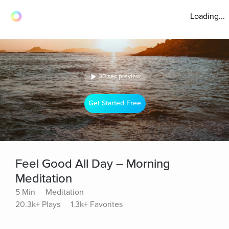
Loading...
30 sec preview
Get Started Free
Feel Good All Day – Morning
Meditation
5 Min
Meditation
20.3k+ Plays
1.3k+ Favorites