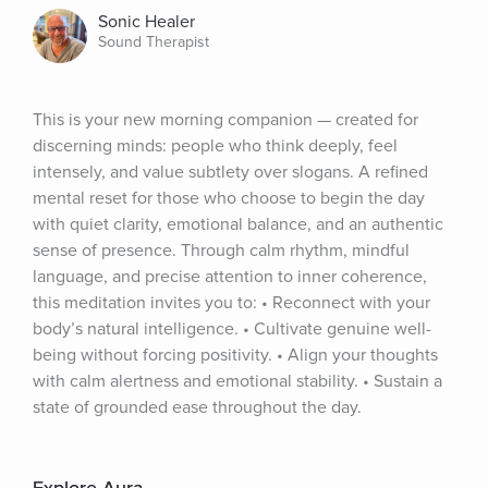
Sonic Healer
Sound Therapist
This is your new morning companion — created for 
discerning minds: people who think deeply, feel 
intensely, and value subtlety over slogans. A refined 
mental reset for those who choose to begin the day 
with quiet clarity, emotional balance, and an authentic 
sense of presence. Through calm rhythm, mindful 
language, and precise attention to inner coherence, 
this meditation invites you to: • Reconnect with your 
body’s natural intelligence. • Cultivate genuine well-
being without forcing positivity. • Align your thoughts 
with calm alertness and emotional stability. • Sustain a 
state of grounded ease throughout the day.