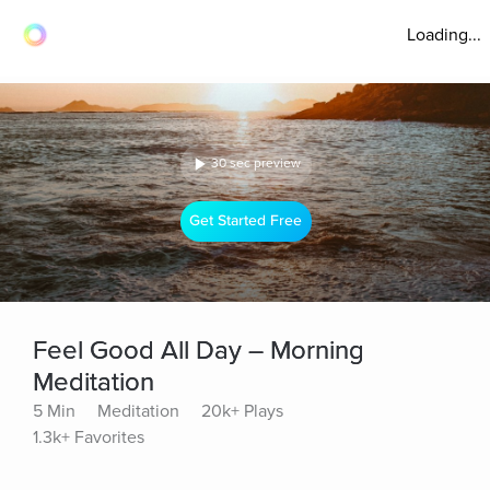
Loading...
30 sec preview
Get Started Free
Feel Good All Day – Morning
Meditation
5 Min
Meditation
20k+ Plays
1.3k+ Favorites