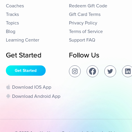
Coaches
Redeem Gift Code
Tracks
Gift Card Terms
Topics
Privacy Policy
Blog
Terms of Service
Learning Center
Support FAQ
Get Started
Follow Us
Get Started
Download IOS App
Download Android App