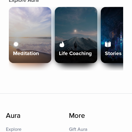
Explore Aura
Meditation
Life Coaching
Stories
Aura
More
Explore
Gift Aura