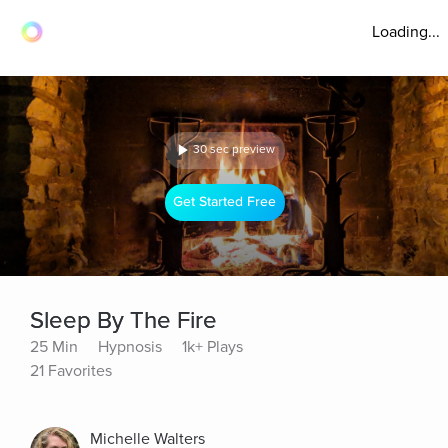
Loading...
30 sec preview
Get Started Free
Sleep By The Fire
25 Min
Hypnosis
1k+ Plays
21 Favorites
Michelle Walters