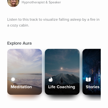
Hypnotherapist & Speaker
Listen to this track to visualize falling asleep by a fire in 
a cozy cabin.
Explore Aura
Meditation
Life Coaching
Stories