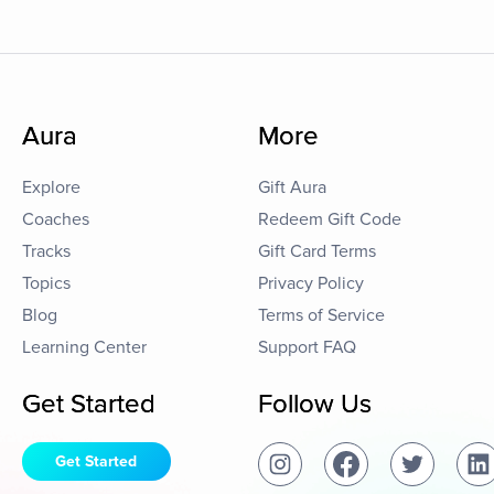
Aura
More
Explore
Gift Aura
Coaches
Redeem Gift Code
Tracks
Gift Card Terms
Topics
Privacy Policy
Blog
Terms of Service
Learning Center
Support FAQ
Get Started
Follow Us
Get Started