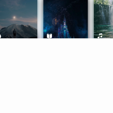
ife Coaching
Stories
Music 
More
Get Started