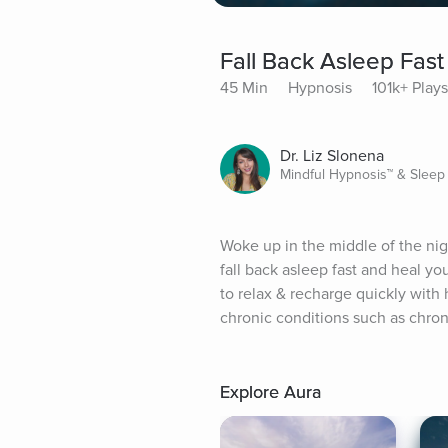
Fall Back Asleep Fast
45 Min
Hypnosis
101k+ Plays
Dr. Liz Slonena
Mindful Hypnosis™ & Sleep
Woke up in the middle of the nigh
fall back asleep fast and heal y
to relax & recharge quickly with 
chronic conditions such as chroni
Explore Aura