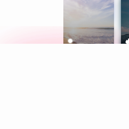
Meditation
L
Aura