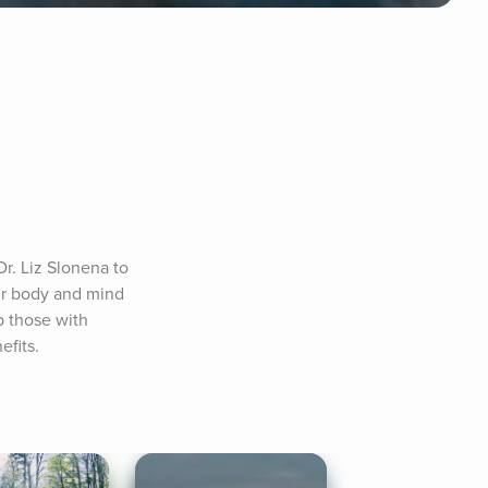
r. Liz Slonena to 
ur body and mind 
 those with 
efits.