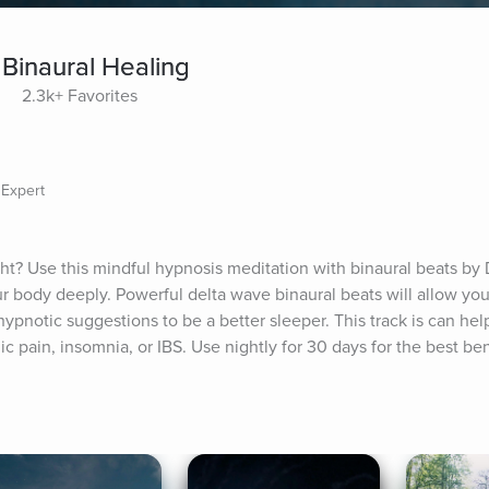
 Binaural Healing
2.3k+ Favorites
 Expert
t? Use this mindful hypnosis meditation with binaural beats by D
our body deeply. Powerful delta wave binaural beats will allow yo
hypnotic suggestions to be a better sleeper. This track is can help
c pain, insomnia, or IBS. Use nightly for 30 days for the best ben