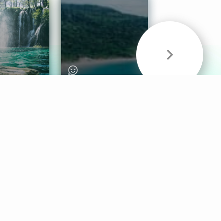
& Sounds
Healthy Mind
Follow Us