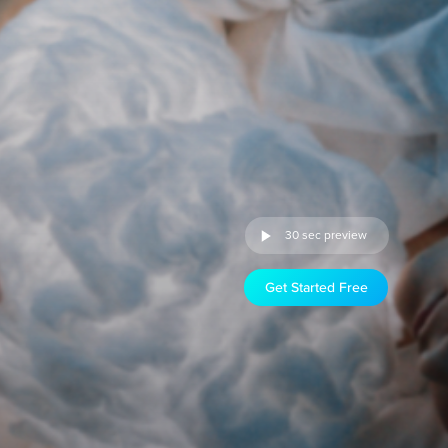
30 sec preview
Get Started Free